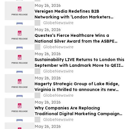
and Prayer
May 26, 2026
Vereigen Media Redefines B2B
Networking with ‘London Marketers
Connect’, A Curated Experience for
GlobeNewswire
Demand Generation & Growth Leaders
May 26, 2026
Questex’s Fierce Healthcare Wins a
National Silver Award from the ASBPE
Azbee Awards of Excellence
GlobeNewswire
May 26, 2026
Sustainability LIVE Returns to London this
September with Landmark Move to QEII
Centre
GlobeNewswire
May 26, 2026
Hagerty Strategic Group of Lake Ridge,
Virginia is thrilled to announce its new
Editorial Services Division, led by authors
GlobeNewswire
Sean Hagerty and Leigh Stroh
May 26, 2026
Why Companies Are Replacing
Traditional Digital Marketing Campaigns
with Integrated Growth Operating
GlobeNewswire
Systems Like RankOS™
May 26, 2026