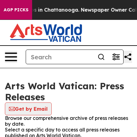
apse
Chaos in Chattanooga. Newspaper Owner Calls the
AGP PICKS
Arts World Vatican: Press
Releases
Get by Email
Browse our comprehensive archive of press releases
by date.
Select a specific day to access all press releases
published on Arts World Vatican.