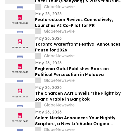
Local Tour (Shenyang) & 2026 "PhDs in
Shenyang" Event Kicks Off
GlobeNewswire
May 26, 2026
Featured.com Revives Connectively,
Launches AI Co-Pilot for PR
GlobeNewswire
May 26, 2026
Toronto Waterfront Festival Announces
Pause for 2026
GlobeNewswire
May 26, 2026
Evghenia Gutul Publishes Book on
Political Persecution in Moldova
GlobeNewswire
May 26, 2026
The Charoen AArt Unveils 'The Flight' by
Ioana Vrabie in Bangkok
GlobeNewswire
May 26, 2026
Salem Media Announces Your Nightly
Scripture, a New LifeAudio Original
Podcast Designed for Evening Reflection
GlobeNewswire