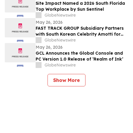
Site Impact Named a 2026 South Florida
Top Workplace by Sun Sentinel
GlobeNewswire
May 26, 2026
FAST TRACK GROUP Subsidiary Partners
with South Korean Celebrity Amotti for
Resorts World Sentosa’s “Paws for a
GlobeNewswire
Cause” CSR Event
May 26, 2026
GCL Announces the Global Console and
PC Version 1.0 Release of ‘Realm of Ink’
GlobeNewswire
Show More