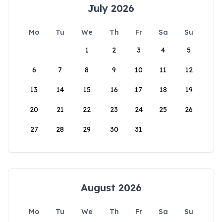
July 2026
Mo
Tu
We
Th
Fr
Sa
Su
1
2
3
4
5
6
7
8
9
10
11
12
13
14
15
16
17
18
19
20
21
22
23
24
25
26
27
28
29
30
31
August 2026
Mo
Tu
We
Th
Fr
Sa
Su