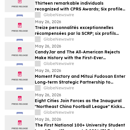
Thirteen remarkable individuals
recognized with CPRS Awards; Six profiles
added to Yocom Collection
GlobeNewswire
May 26, 2026
Treize personnalités exceptionnelles
récompensées par la SCRP; six profils
ajoutés à la collection Yocom
GlobeNewswire
May 26, 2026
CandyJar and The All-American Rejects
Make History with the First-Ever
Microdrama Series from a Musical Act
GlobeNewswire
May 26, 2026
Moment Factory and Mitsui Fudosan Enter
Long-term Strategic Partnership to
Deliver Innovative Fan Experiences
GlobeNewswire
May 26, 2026
Eight Cities Join Forces as the Inaugural
"Northeast China Football League" Kicks
Off
GlobeNewswire
May 26, 2026
The First National 100+ University Student