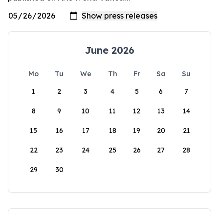
June 2026
Mo
Tu
We
Th
Fr
Sa
Su
1
2
3
4
5
6
7
8
9
10
11
12
13
14
15
16
17
18
19
20
21
22
23
24
25
26
27
28
29
30