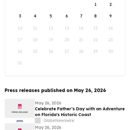
1
2
3
4
5
6
7
8
9
10
11
12
13
14
15
16
17
18
19
20
21
22
23
24
25
26
27
28
29
30
31
Press releases published on May 26, 2026
May 26, 2026
Celebrate Father’s Day with an Adventure
on Florida's Historic Coast
GlobeNewswire
May 26, 2026