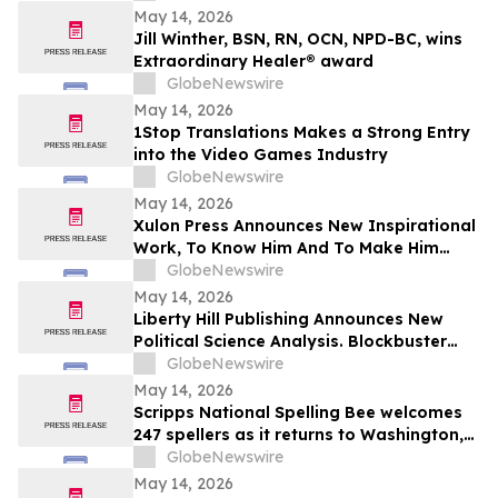
May 14, 2026
Jill Winther, BSN, RN, OCN, NPD-BC, wins
Extraordinary Healer® award
GlobeNewswire
May 14, 2026
1Stop Translations Makes a Strong Entry
into the Video Games Industry
GlobeNewswire
May 14, 2026
Xulon Press Announces New Inspirational
Work, To Know Him And To Make Him
Known, From Top-Rated Author Grace
GlobeNewswire
Cleaver
May 14, 2026
Liberty Hill Publishing Announces New
Political Science Analysis. Blockbuster
Homicide From Combat Veteran Julian
GlobeNewswire
Acciard
May 14, 2026
Scripps National Spelling Bee welcomes
247 spellers as it returns to Washington,
D.C.
GlobeNewswire
May 14, 2026