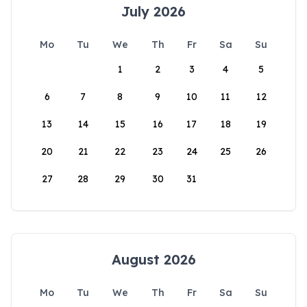
July 2026
Mo
Tu
We
Th
Fr
Sa
Su
1
2
3
4
5
6
7
8
9
10
11
12
13
14
15
16
17
18
19
20
21
22
23
24
25
26
27
28
29
30
31
August 2026
Mo
Tu
We
Th
Fr
Sa
Su