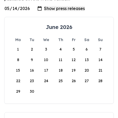
June 2026
Mo
Tu
We
Th
Fr
Sa
Su
1
2
3
4
5
6
7
8
9
10
11
12
13
14
15
16
17
18
19
20
21
22
23
24
25
26
27
28
29
30