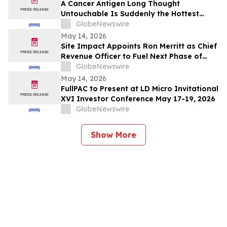
A Cancer Antigen Long Thought
Untouchable Is Suddenly the Hottest
Target in Oncology
GlobeNewswire
May 14, 2026
Site Impact Appoints Ron Merritt as Chief
Revenue Officer to Fuel Next Phase of
Growth
GlobeNewswire
May 14, 2026
FullPAC to Present at LD Micro Invitational
XVI Investor Conference May 17-19, 2026
GlobeNewswire
Show More