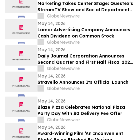
Marketing Takes Center Stage: Questex’s
StreamTV Show and Social Department
Launch the StreamTV Marketers Summit
GlobeNewswire
May 14, 2026
Lamar Advertising Company Announces
Cash Dividend on Common Stock
GlobeNewswire
May 14, 2026
Daily Journal Corporation Announces
Second Quarter and First Half Fiscal 2026
Financial Results
GlobeNewswire
May 14, 2026
Stravello Announces Its Official Launch
GlobeNewswire
May 14, 2026
Blaze Pizza Celebrates National Pizza
Party Day With $0 Delivery Fee Offer
GlobeNewswire
May 14, 2026
Award-Winning Film ‘An Inconvenient
Study’ Being Blocked By Verizon