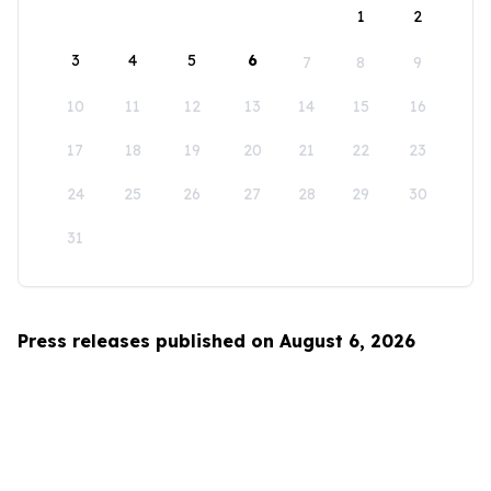
1
2
3
4
5
6
7
8
9
10
11
12
13
14
15
16
17
18
19
20
21
22
23
24
25
26
27
28
29
30
31
Press releases published on August 6, 2026