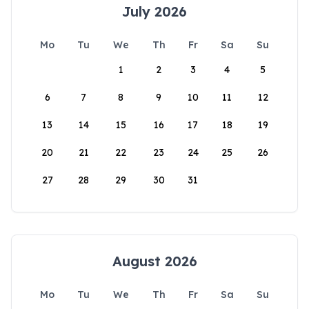
July 2026
Mo
Tu
We
Th
Fr
Sa
Su
1
2
3
4
5
6
7
8
9
10
11
12
13
14
15
16
17
18
19
20
21
22
23
24
25
26
27
28
29
30
31
August 2026
Mo
Tu
We
Th
Fr
Sa
Su