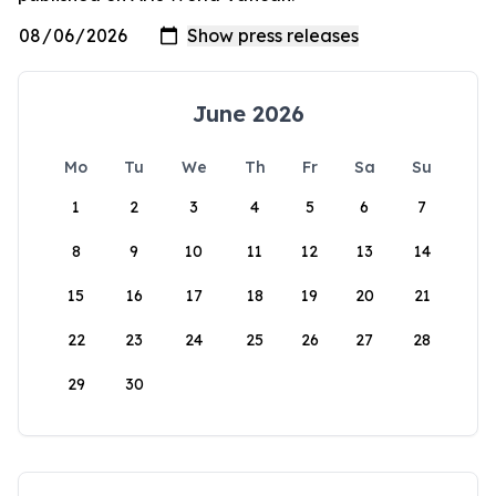
June 2026
Mo
Tu
We
Th
Fr
Sa
Su
1
2
3
4
5
6
7
8
9
10
11
12
13
14
15
16
17
18
19
20
21
22
23
24
25
26
27
28
29
30