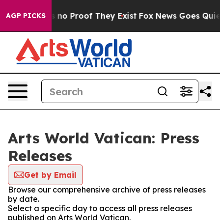
 but Offers no Proof They Exist
Fox News Goes Quiet a
AGP PICKS
Arts World Vatican: Press
Releases
Get by Email
Browse our comprehensive archive of press releases
by date.
Select a specific day to access all press releases
published on Arts World Vatican.