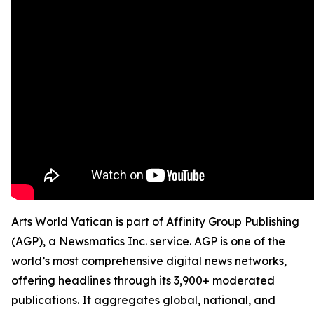
Arts World Vatican is part of Affinity Group Publishing
(AGP), a Newsmatics Inc. service. AGP is one of the
world’s most comprehensive digital news networks,
offering headlines through its 3,900+ moderated
publications. It aggregates global, national, and