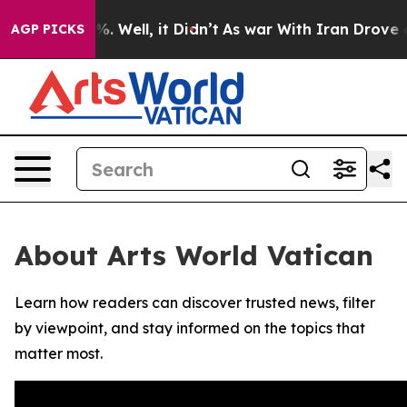
und 40%. Well, it Didn’t
As war With Iran Drove oil 
AGP PICKS
About Arts World Vatican
Learn how readers can discover trusted news, filter
by viewpoint, and stay informed on the topics that
matter most.