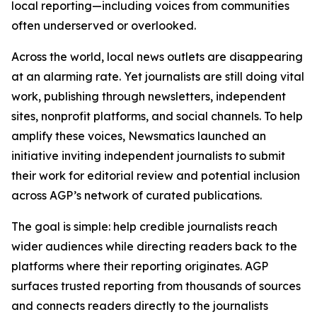
local reporting—including voices from communities
often underserved or overlooked.
Across the world, local news outlets are disappearing
at an alarming rate. Yet journalists are still doing vital
work, publishing through newsletters, independent
sites, nonprofit platforms, and social channels. To help
amplify these voices, Newsmatics launched an
initiative inviting independent journalists to submit
their work for editorial review and potential inclusion
across AGP’s network of curated publications.
The goal is simple: help credible journalists reach
wider audiences while directing readers back to the
platforms where their reporting originates. AGP
surfaces trusted reporting from thousands of sources
and connects readers directly to the journalists