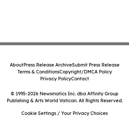
About
Press Release Archive
Submit Press Release
Terms & Conditions
Copyright/DMCA Policy
Privacy Policy
Contact
© 1995-2026 Newsmatics Inc. dba Affinity Group
Publishing & Arts World Vatican. All Rights Reserved.
Cookie Settings / Your Privacy Choices