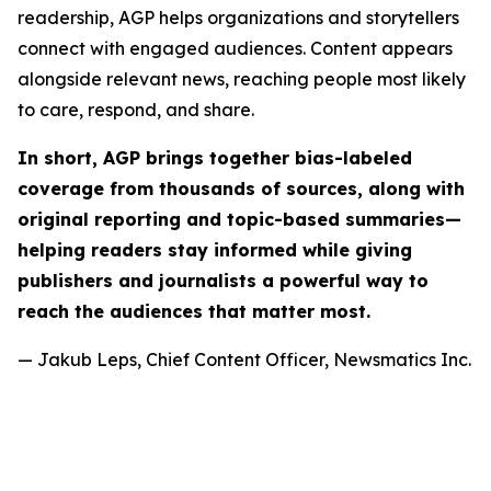
readership, AGP helps organizations and storytellers
connect with engaged audiences. Content appears
alongside relevant news, reaching people most likely
to care, respond, and share.
In short, AGP brings together bias-labeled
coverage from thousands of sources, along with
original reporting and topic-based summaries—
helping readers stay informed while giving
publishers and journalists a powerful way to
reach the audiences that matter most.
— Jakub Leps, Chief Content Officer, Newsmatics Inc.