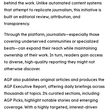
behind the work. Unlike automated content systems
that attempt to replicate journalism, this initiative is
built on editorial review, attribution, and
transparency.
Through the platform, journalists—especially those
covering underserved communities or specialized
beats—can expand their reach while maintaining
ownership of their work. In turn, readers gain access
to diverse, high-quality reporting they might not
otherwise discover.
AGP also publishes original articles and produces the
AGP Executive Report, offering daily briefings across
thousands of topics. Its curated sections, including
AGP Picks, highlight notable stories and emerging
coverage. With a highly targeted, interest-driven