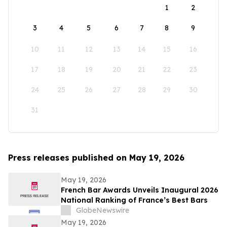
1
2
3
4
5
6
7
8
9
10
11
12
13
14
15
16
17
18
19
20
21
22
23
24
25
26
27
28
29
30
31
Press releases published on May 19, 2026
May 19, 2026
French Bar Awards Unveils Inaugural 2026
National Ranking of France’s Best Bars
GlobeNewswire
May 19, 2026