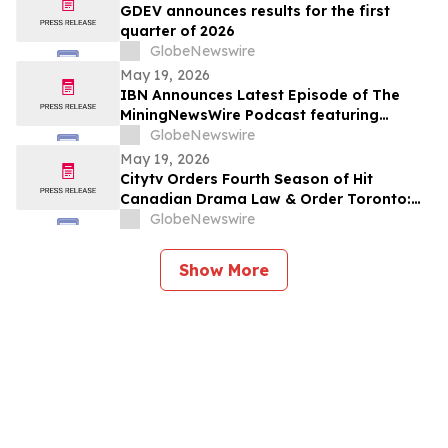
GDEV announces results for the first
quarter of 2026
GlobeNewswire
May 19, 2026
IBN Announces Latest Episode of The
MiningNewsWire Podcast featuring
Robert Price, CEO of Greenland Energy
GlobeNewswire
Company
May 19, 2026
Citytv Orders Fourth Season of Hit
Canadian Drama Law & Order Toronto:
Criminal Intent and Announces Luke Kirby
GlobeNewswire
as New Detective
Show More