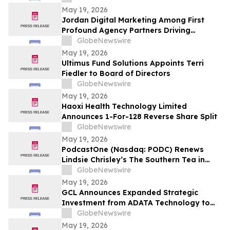
May 19, 2026
Jordan Digital Marketing Among First
Profound Agency Partners Driving
Measurable AI Visibility
GlobeNewswire
May 19, 2026
Ultimus Fund Solutions Appoints Terri
Fiedler to Board of Directors
GlobeNewswire
May 19, 2026
Haoxi Health Technology Limited
Announces 1-For-128 Reverse Share Split
GlobeNewswire
May 19, 2026
PodcastOne (Nasdaq: PODC) Renews
Lindsie Chrisley’s The Southern Tea in
Multiyear Deal; Podcast Exceeds 2.5
GlobeNewswire
Million Downloads with 248 Episodes to
May 19, 2026
Date
GCL Announces Expanded Strategic
Investment from ADATA Technology to
Accelerate Global Entertainment and
GlobeNewswire
Digital Growth
May 19, 2026