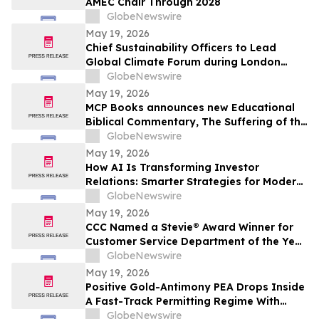
AMEC Chair Through 2028
GlobeNewswire
May 19, 2026
Chief Sustainability Officers to Lead
Global Climate Forum during London
Climate Action Week
GlobeNewswire
May 19, 2026
MCP Books announces new Educational
Biblical Commentary, The Suffering of the
Lamb, from first-time authors Kenneth K.
GlobeNewswire
Vernor and E Douglas Raymer
May 19, 2026
How AI Is Transforming Investor
Relations: Smarter Strategies for Modern
IR Teams
GlobeNewswire
May 19, 2026
CCC Named a Stevie® Award Winner for
Customer Service Department of the Year
in the 2026 American Business Awards®
GlobeNewswire
May 19, 2026
Positive Gold-Antimony PEA Drops Inside
A Fast-Track Permitting Regime With
Drilling Underway
GlobeNewswire