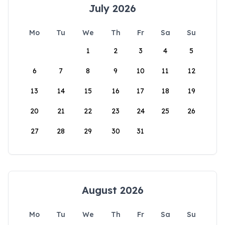
July 2026
Mo
Tu
We
Th
Fr
Sa
Su
1
2
3
4
5
6
7
8
9
10
11
12
13
14
15
16
17
18
19
20
21
22
23
24
25
26
27
28
29
30
31
August 2026
Mo
Tu
We
Th
Fr
Sa
Su