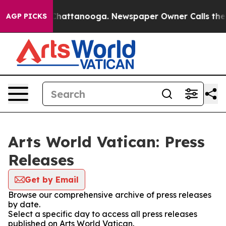
Chaos in Chattanooga. Newspaper Owner Calls the Peo
AGP PICKS
Arts World Vatican: Press
Releases
Get by Email
Browse our comprehensive archive of press releases
by date.
Select a specific day to access all press releases
published on Arts World Vatican.