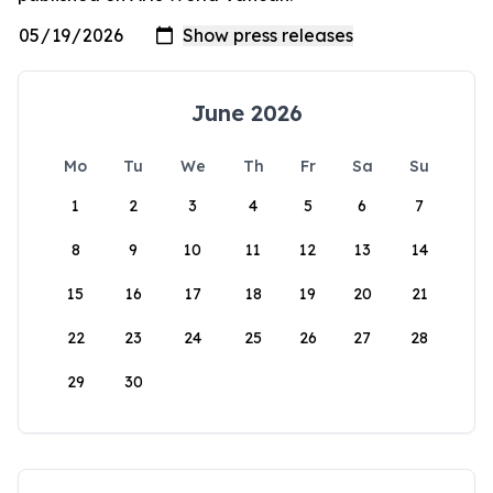
June 2026
Mo
Tu
We
Th
Fr
Sa
Su
1
2
3
4
5
6
7
8
9
10
11
12
13
14
15
16
17
18
19
20
21
22
23
24
25
26
27
28
29
30