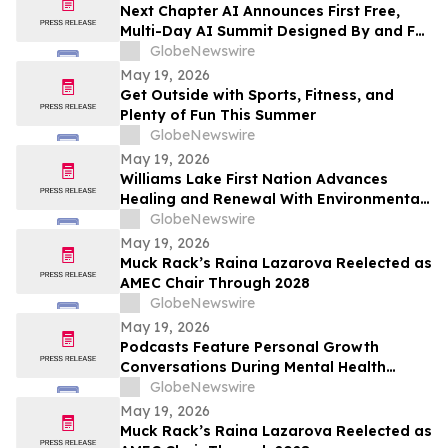
Next Chapter AI Announces First Free,
Multi-Day AI Summit Designed By and For
the Book Publishing Industry
GlobeNewswire
May 19, 2026
Get Outside with Sports, Fitness, and
Plenty of Fun This Summer
GlobeNewswire
May 19, 2026
Williams Lake First Nation Advances
Healing and Renewal With Environmental
Assessment at St. Joseph’s Mission Site
GlobeNewswire
May 19, 2026
Muck Rack’s Raina Lazarova Reelected as
AMEC Chair Through 2028
GlobeNewswire
May 19, 2026
Podcasts Feature Personal Growth
Conversations During Mental Health
Awareness Month
GlobeNewswire
May 19, 2026
Muck Rack’s Raina Lazarova Reelected as