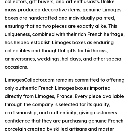
collectors, gift buyers, and art enthusiasts. Unlike
mass-produced decorative items, genuine Limoges
boxes are handcrafted and individually painted,
ensuring that no two pieces are exactly alike. This
uniqueness, combined with their rich French heritage,
has helped establish Limoges boxes as enduring
collectibles and thoughtful gifts for birthdays,
anniversaries, weddings, holidays, and other special
occasions.
LimogesCollector.com remains committed to offering
only authentic French Limoges boxes imported
directly from Limoges, France. Every piece available
through the company is selected for its quality,
craftsmanship, and authenticity, giving customers
confidence that they are purchasing genuine French
porcelain created by skilled artisans and master