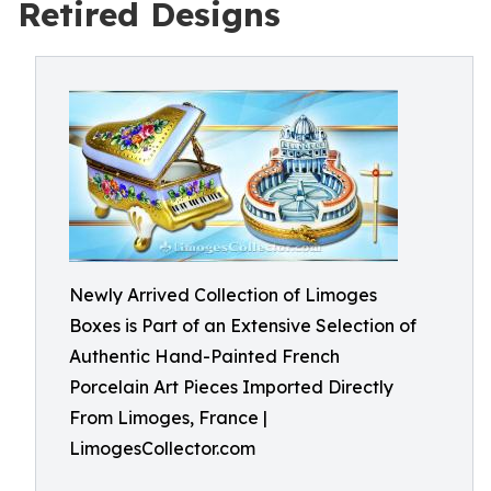
Retired Designs
Newly Arrived Collection of Limoges
Boxes is Part of an Extensive Selection of
Authentic Hand-Painted French
Porcelain Art Pieces Imported Directly
From Limoges, France |
LimogesCollector.com