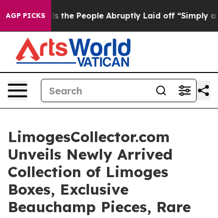
 Calls the People Abruptly Laid off “Simply a Math 
AGP PICKS
LimogesCollector.com
Unveils Newly Arrived
Collection of Limoges
Boxes, Exclusive
Beauchamp Pieces, Rare