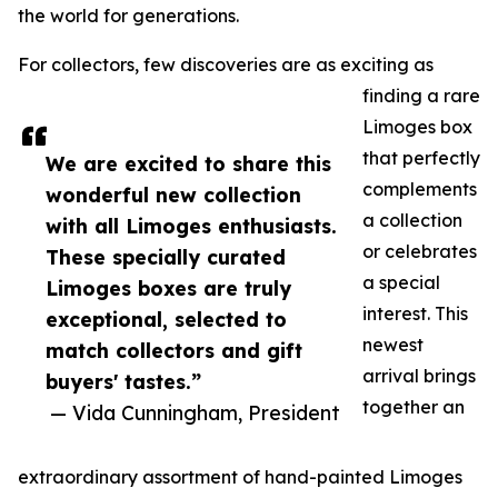
the world for generations.
For collectors, few discoveries are as exciting as
finding a rare
Limoges box
that perfectly
We are excited to share this
complements
wonderful new collection
a collection
with all Limoges enthusiasts.
or celebrates
These specially curated
a special
Limoges boxes are truly
interest. This
exceptional, selected to
newest
match collectors and gift
arrival brings
buyers' tastes.”
together an
— Vida Cunningham, President
extraordinary assortment of hand-painted Limoges