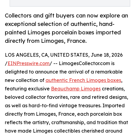
Collectors and gift buyers can now explore an
exceptional selection of authentic, hand-
painted Limoges porcelain boxes imported
directly from Limoges, France.
LOS ANGELES, CA, UNITED STATES, June 18, 2026
/
EINPresswire.com
/ -- LimogesCollector.com is
delighted to announce the arrival of a remarkable
new collection of
authentic French Limoges boxes
,
featuring exclusive
Beauchamp Limoges
creations,
beloved collector favorites, rare and retired designs,
as well as hard-to-find vintage treasures. Imported
directly from Limoges, France, each porcelain box
reflects the artistry, craftsmanship, and tradition that
have made Limoges collectibles cherished around