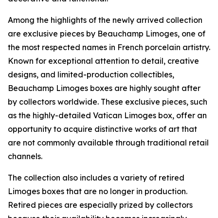
Among the highlights of the newly arrived collection
are exclusive pieces by Beauchamp Limoges, one of
the most respected names in French porcelain artistry.
Known for exceptional attention to detail, creative
designs, and limited-production collectibles,
Beauchamp Limoges boxes are highly sought after
by collectors worldwide. These exclusive pieces, such
as the highly-detailed Vatican Limoges box, offer an
opportunity to acquire distinctive works of art that
are not commonly available through traditional retail
channels.
The collection also includes a variety of retired
Limoges boxes that are no longer in production.
Retired pieces are especially prized by collectors