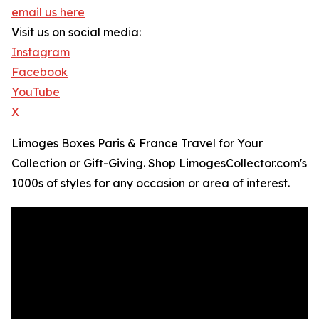
email us here
Visit us on social media:
Instagram
Facebook
YouTube
X
Limoges Boxes Paris & France Travel for Your
Collection or Gift-Giving. Shop LimogesCollector.com's
1000s of styles for any occasion or area of interest.