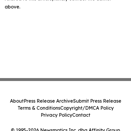
above.
About
Press Release Archive
Submit Press Release
Terms & Conditions
Copyright/DMCA Policy
Privacy Policy
Contact
© 1995-2026 Newsmatics Inc. dba Affinity Group