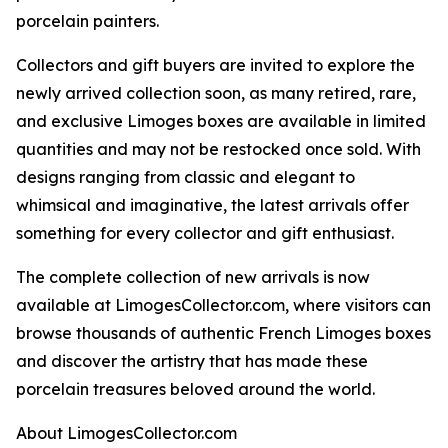
porcelain painters.
Collectors and gift buyers are invited to explore the
newly arrived collection soon, as many retired, rare,
and exclusive Limoges boxes are available in limited
quantities and may not be restocked once sold. With
designs ranging from classic and elegant to
whimsical and imaginative, the latest arrivals offer
something for every collector and gift enthusiast.
The complete collection of new arrivals is now
available at LimogesCollector.com, where visitors can
browse thousands of authentic French Limoges boxes
and discover the artistry that has made these
porcelain treasures beloved around the world.
About LimogesCollector.com