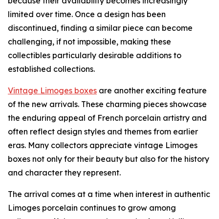
because their availability becomes increasingly
limited over time. Once a design has been
discontinued, finding a similar piece can become
challenging, if not impossible, making these
collectibles particularly desirable additions to
established collections.
Vintage Limoges boxes
are another exciting feature
of the new arrivals. These charming pieces showcase
the enduring appeal of French porcelain artistry and
often reflect design styles and themes from earlier
eras. Many collectors appreciate vintage Limoges
boxes not only for their beauty but also for the history
and character they represent.
The arrival comes at a time when interest in authentic
Limoges porcelain continues to grow among