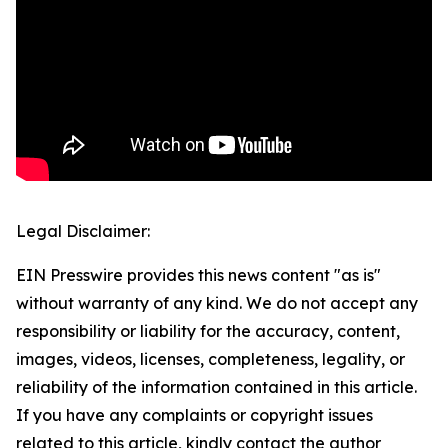
Legal Disclaimer:
EIN Presswire provides this news content "as is"
without warranty of any kind. We do not accept any
responsibility or liability for the accuracy, content,
images, videos, licenses, completeness, legality, or
reliability of the information contained in this article.
If you have any complaints or copyright issues
related to this article, kindly contact the author