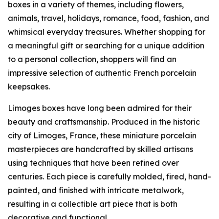
boxes in a variety of themes, including flowers,
animals, travel, holidays, romance, food, fashion, and
whimsical everyday treasures. Whether shopping for
a meaningful gift or searching for a unique addition
to a personal collection, shoppers will find an
impressive selection of authentic French porcelain
keepsakes.
Limoges boxes have long been admired for their
beauty and craftsmanship. Produced in the historic
city of Limoges, France, these miniature porcelain
masterpieces are handcrafted by skilled artisans
using techniques that have been refined over
centuries. Each piece is carefully molded, fired, hand-
painted, and finished with intricate metalwork,
resulting in a collectible art piece that is both
decorative and functional.