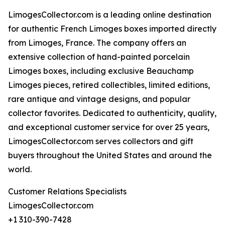
LimogesCollector.com is a leading online destination
for authentic French Limoges boxes imported directly
from Limoges, France. The company offers an
extensive collection of hand-painted porcelain
Limoges boxes, including exclusive Beauchamp
Limoges pieces, retired collectibles, limited editions,
rare antique and vintage designs, and popular
collector favorites. Dedicated to authenticity, quality,
and exceptional customer service for over 25 years,
LimogesCollector.com serves collectors and gift
buyers throughout the United States and around the
world.
Customer Relations Specialists
LimogesCollector.com
+1 310-390-7428