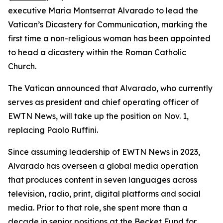
executive Maria Montserrat Alvarado to lead the
Vatican’s Dicastery for Communication, marking the
first time a non-religious woman has been appointed
to head a dicastery within the Roman Catholic
Church.
The Vatican announced that Alvarado, who currently
serves as president and chief operating officer of
EWTN News, will take up the position on Nov. 1,
replacing Paolo Ruffini.
Since assuming leadership of EWTN News in 2023,
Alvarado has overseen a global media operation
that produces content in seven languages across
television, radio, print, digital platforms and social
media. Prior to that role, she spent more than a
decade in senior positions at the Becket Fund for