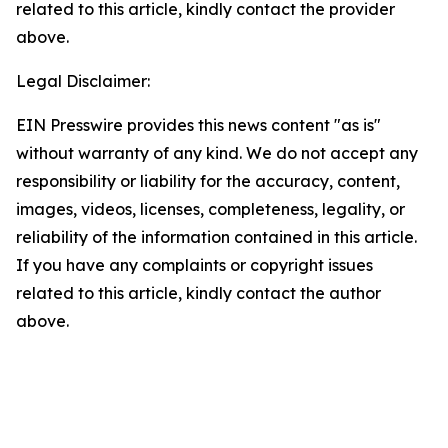
related to this article, kindly contact the provider
above.
Legal Disclaimer:
EIN Presswire provides this news content "as is"
without warranty of any kind. We do not accept any
responsibility or liability for the accuracy, content,
images, videos, licenses, completeness, legality, or
reliability of the information contained in this article.
If you have any complaints or copyright issues
related to this article, kindly contact the author
above.