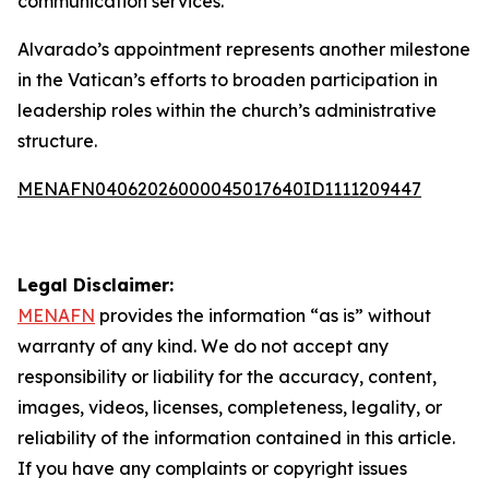
communication services.
Alvarado’s appointment represents another milestone
in the Vatican’s efforts to broaden participation in
leadership roles within the church’s administrative
structure.
MENAFN04062026000045017640ID1111209447
Legal Disclaimer:
MENAFN
provides the information “as is” without
warranty of any kind. We do not accept any
responsibility or liability for the accuracy, content,
images, videos, licenses, completeness, legality, or
reliability of the information contained in this article.
If you have any complaints or copyright issues