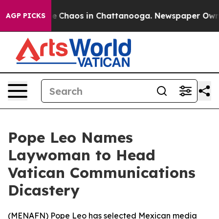
al Collapse
Chaos in Chattanooga. Newspaper Owner C
AGP PICKS
Pope Leo Names
Laywoman to Head
Vatican Communications
Dicastery
(
MENAFN
) Pope Leo has selected Mexican media