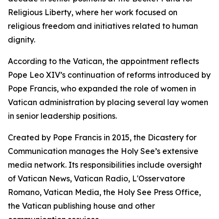
Religious Liberty, where her work focused on
religious freedom and initiatives related to human
dignity.
According to the Vatican, the appointment reflects
Pope Leo XIV’s continuation of reforms introduced by
Pope Francis, who expanded the role of women in
Vatican administration by placing several lay women
in senior leadership positions.
Created by Pope Francis in 2015, the Dicastery for
Communication manages the Holy See’s extensive
media network. Its responsibilities include oversight
of Vatican News, Vatican Radio, L'Osservatore
Romano, Vatican Media, the Holy See Press Office,
the Vatican publishing house and other