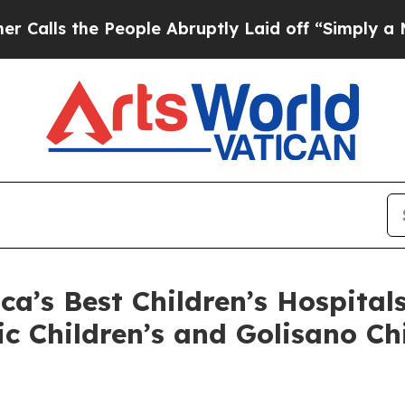
s the People Abruptly Laid off “Simply a Math 
’s Best Children’s Hospital
ic Children’s and Golisano C