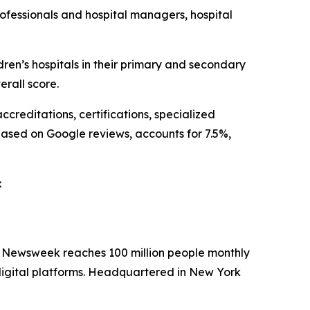
ofessionals and hospital managers, hospital
n’s hospitals in their primary and secondary
rall score.
creditations, certifications, specialized
based on Google reviews, accounts for 7.5%,
:
. Newsweek reaches 100 million people monthly
 digital platforms. Headquartered in New York