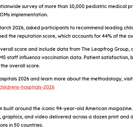
nationwide survey of more than 10,000 pediatric medical pr
PROMs implementation.
ch 2026, asked participants to recommend leading childre
d the reputation score, which accounts for 44% of the ove
overall score and include data from The Leapfrog Group, ac
 staff influenza vaccination data. Patient satisfaction, 
the overall score.
 Hospitals 2026 and learn more about the methodology, visit
hildrens-hospitals-2026
on built around the iconic 94-year-old American magazine
s, graphics, and video delivered across a dozen print and
ons in 50 countries.