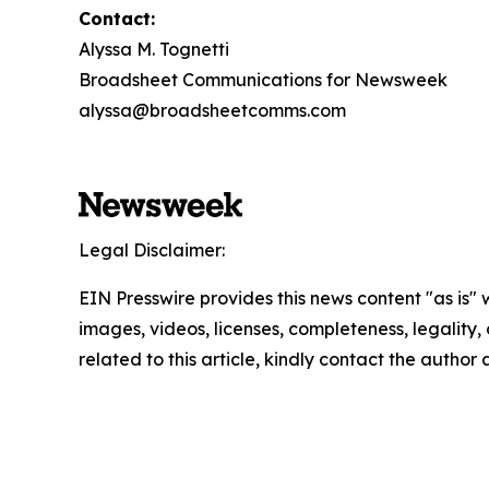
Contact:
Alyssa M. Tognetti
Broadsheet Communications for Newsweek
alyssa@broadsheetcomms.com
Legal Disclaimer:
EIN Presswire provides this news content "as is" 
images, videos, licenses, completeness, legality, o
related to this article, kindly contact the author