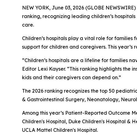
NEW YORK, June 03, 2026 (GLOBE NEWSWIRE) 
ranking, recognizing leading children’s hospitals
care.
Children’s hospitals play a vital role for famil
support for children and caregivers. This year’s 
“Children’s hospitals are a lifeline for famili
Editor Lexi Kayser. “This ranking highlights the 
kids and their caregivers can depend on.”
The 2026 ranking recognizes the top 50 pediatric
& Gastrointestinal Surgery, Neonatology, Neur
Among this year’s Patient-Reported Outcome Mea
Children's Hospital, Duke Children's Hospital & H
UCLA Mattel Children's Hospital.