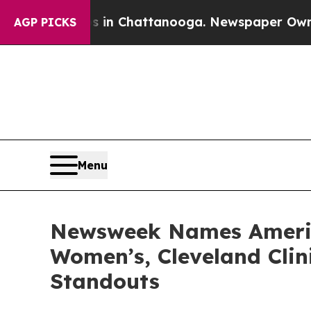
pse
Chaos in Chattanooga. Newspaper Owner Call
AGP PICKS
Menu
Newsweek Names America
Women’s, Cleveland Clin
Standouts