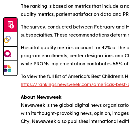
The ranking is based on metrics that include a 
quality metrics, patient satisfaction data and 
The survey, conducted between February and Mar
subspecialties. These recommendations determine
Hospital quality metrics account for 42% of the 
program enrollments, center designations and CMS
while PROMs implementation contributes 6.5% of 
To view the full list of America’s Best Children’s
https://rankings.newsweek.com/americas-best-c
About Newsweek
Newsweek is the global digital news organizati
with its thought-provoking news, opinion, image
City, Newsweek also publishes international editi