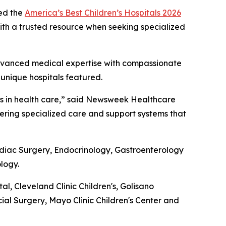
ed the
America’s Best Children’s Hospitals 2026
 with a trusted resource when seeking specialized
g advanced medical expertise with compassionate
 unique hospitals featured.
nts in health care,” said Newsweek Healthcare
ivering specialized care and support systems that
ardiac Surgery, Endocrinology, Gastroenterology
logy.
 Cleveland Clinic Children's, Golisano
cial Surgery, Mayo Clinic Children's Center and