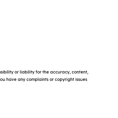
ility or liability for the accuracy, content,
f you have any complaints or copyright issues