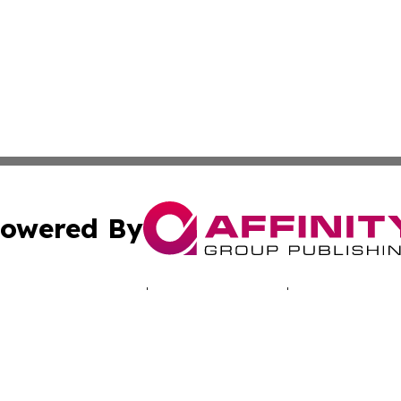
owered By
ubmit Press Release
Terms & Conditions
Copyright/DMCA
s Inc. dba Affinity Group Publishing & Arts World Vatican
Cookie Settings / Your Privacy Choices