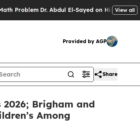
Problem
Dr. Abdul El-Sayed on Historic Michigan W
View all
Provided by AGP
Share
s 2026; Brigham and
hildren’s Among