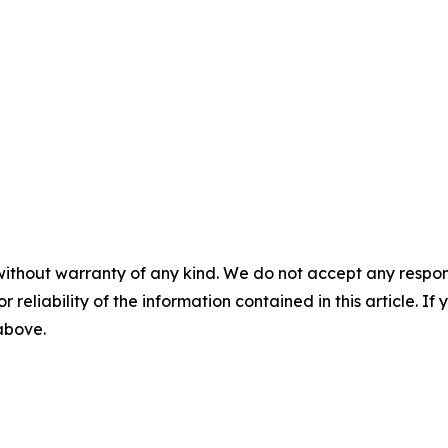
without warranty of any kind. We do not accept any responsib
r reliability of the information contained in this article. I
 above.