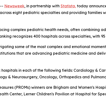
--
Newsweek
, in partnership with
Statista,
today announc
 across eight pediatric specialties and providing families
ies facing complex pediatric health needs, often combinin
ranking recognizes 400 hospitals across specialties, with 95
es navigating some of the most complex and emotional mome
institutions that are advancing pediatric medicine and del
 hospitals in each of the following fields: Cardiology & C
ology & Neurosurgery, Oncology, Orthopedics and Pulmono
sures (PROMs) winners are Brigham and Women's Hospital,
ealth Center, Lerner Children's Pavilion at Hospital for Spe