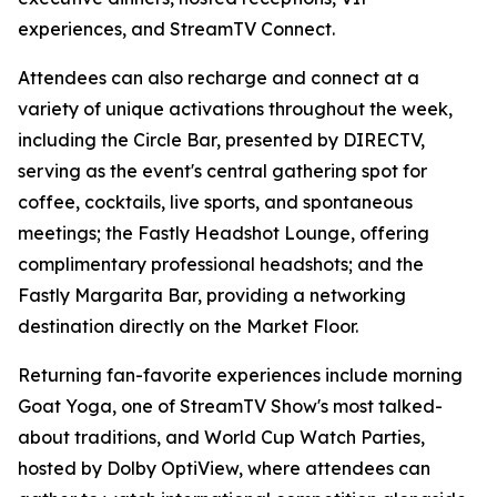
experiences, and StreamTV Connect.
Attendees can also recharge and connect at a
variety of unique activations throughout the week,
including the Circle Bar, presented by DIRECTV,
serving as the event's central gathering spot for
coffee, cocktails, live sports, and spontaneous
meetings; the Fastly Headshot Lounge, offering
complimentary professional headshots; and the
Fastly Margarita Bar, providing a networking
destination directly on the Market Floor.
Returning fan-favorite experiences include morning
Goat Yoga, one of StreamTV Show's most talked-
about traditions, and World Cup Watch Parties,
hosted by Dolby OptiView, where attendees can