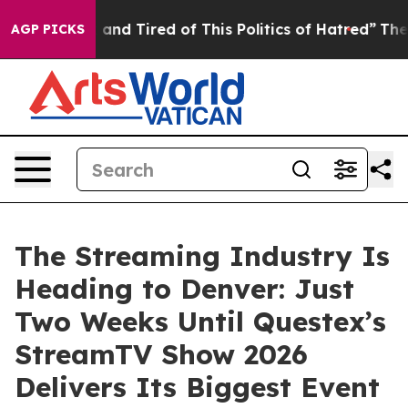
 Sick and Tired of This Politics of Hatred”
The Story B
AGP PICKS
The Streaming Industry Is
Heading to Denver: Just
Two Weeks Until Questex’s
StreamTV Show 2026
Delivers Its Biggest Event