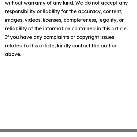
without warranty of any kind. We do not accept any
responsibility or liability for the accuracy, content,
images, videos, licenses, completeness, legality, or
reliability of the information contained in this article.
If you have any complaints or copyright issues
related to this article, kindly contact the author
above.