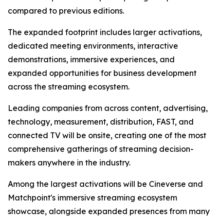
compared to previous editions.
The expanded footprint includes larger activations,
dedicated meeting environments, interactive
demonstrations, immersive experiences, and
expanded opportunities for business development
across the streaming ecosystem.
Leading companies from across content, advertising,
technology, measurement, distribution, FAST, and
connected TV will be onsite, creating one of the most
comprehensive gatherings of streaming decision-
makers anywhere in the industry.
Among the largest activations will be Cineverse and
Matchpoint's immersive streaming ecosystem
showcase, alongside expanded presences from many