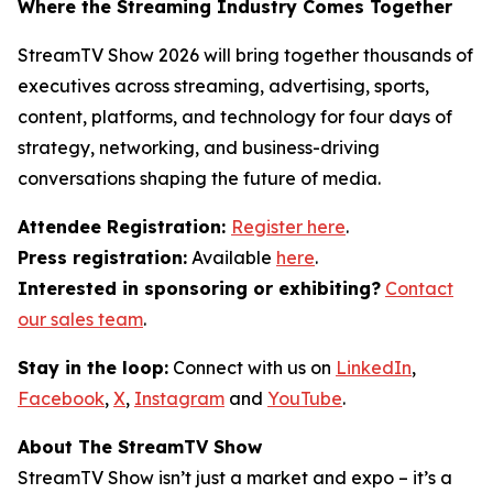
Where the Streaming Industry Comes Together
StreamTV Show 2026 will bring together thousands of
executives across streaming, advertising, sports,
content, platforms, and technology for four days of
strategy, networking, and business-driving
conversations shaping the future of media.
Attendee Registration:
Register here
.
Press registration:
Available
here
.
Interested in sponsoring or exhibiting?
Contact
our sales team
.
Stay in the loop:
Connect with us on
LinkedIn
,
Facebook
,
X
,
Instagram
and
YouTube
.
About The StreamTV Show
StreamTV Show isn’t just a market and expo – it’s a