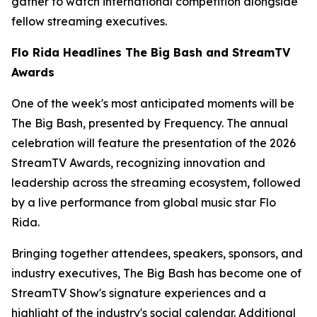
gather to watch international competition alongside
fellow streaming executives.
Flo Rida Headlines The Big Bash and StreamTV
Awards
One of the week's most anticipated moments will be
The Big Bash, presented by Frequency. The annual
celebration will feature the presentation of the 2026
StreamTV Awards, recognizing innovation and
leadership across the streaming ecosystem, followed
by a live performance from global music star Flo
Rida.
Bringing together attendees, speakers, sponsors, and
industry executives, The Big Bash has become one of
StreamTV Show's signature experiences and a
highlight of the industry's social calendar. Additional