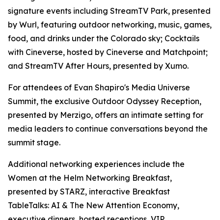
signature events including StreamTV Park, presented
by Wurl, featuring outdoor networking, music, games,
food, and drinks under the Colorado sky; Cocktails
with Cineverse, hosted by Cineverse and Matchpoint;
and StreamTV After Hours, presented by Xumo.
For attendees of Evan Shapiro's Media Universe
Summit, the exclusive Outdoor Odyssey Reception,
presented by Merzigo, offers an intimate setting for
media leaders to continue conversations beyond the
summit stage.
Additional networking experiences include the
Women at the Helm Networking Breakfast,
presented by STARZ, interactive Breakfast
TableTalks: AI & The New Attention Economy,
executive dinners, hosted receptions, VIP