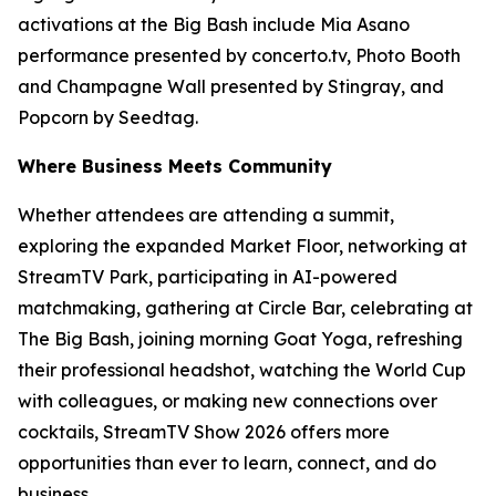
activations at the Big Bash include Mia Asano
performance presented by concerto.tv, Photo Booth
and Champagne Wall presented by Stingray, and
Popcorn by Seedtag.
Where Business Meets Community
Whether attendees are attending a summit,
exploring the expanded Market Floor, networking at
StreamTV Park, participating in AI-powered
matchmaking, gathering at Circle Bar, celebrating at
The Big Bash, joining morning Goat Yoga, refreshing
their professional headshot, watching the World Cup
with colleagues, or making new connections over
cocktails, StreamTV Show 2026 offers more
opportunities than ever to learn, connect, and do
business.