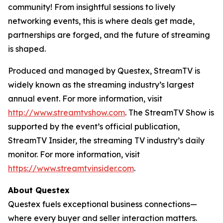
community! From insightful sessions to lively
networking events, this is where deals get made,
partnerships are forged, and the future of streaming
is shaped.
Produced and managed by Questex, StreamTV is
widely known as the streaming industry’s largest
annual event. For more information, visit
http://www.streamtvshow.com
. The StreamTV Show is
supported by the event’s official publication,
StreamTV Insider, the streaming TV industry’s daily
monitor. For more information, visit
https://www.streamtvinsider.com
.
About Questex
Questex fuels exceptional business connections—
where every buyer and seller interaction matters.