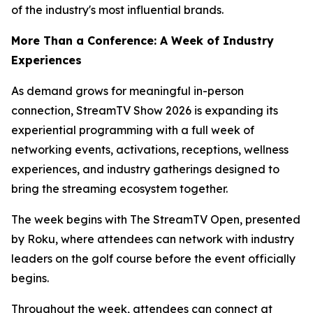
of the industry's most influential brands.
More Than a Conference: A Week of Industry
Experiences
As demand grows for meaningful in-person
connection, StreamTV Show 2026 is expanding its
experiential programming with a full week of
networking events, activations, receptions, wellness
experiences, and industry gatherings designed to
bring the streaming ecosystem together.
The week begins with The StreamTV Open, presented
by Roku, where attendees can network with industry
leaders on the golf course before the event officially
begins.
Throughout the week, attendees can connect at