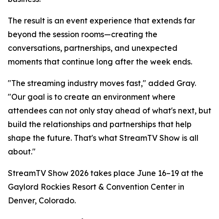
The result is an event experience that extends far
beyond the session rooms—creating the
conversations, partnerships, and unexpected
moments that continue long after the week ends.
"The streaming industry moves fast," added Gray.
"Our goal is to create an environment where
attendees can not only stay ahead of what's next, but
build the relationships and partnerships that help
shape the future. That's what StreamTV Show is all
about."
StreamTV Show 2026 takes place June 16–19 at the
Gaylord Rockies Resort & Convention Center in
Denver, Colorado.