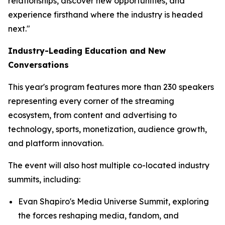
relationships, discover new opportunities, and
experience firsthand where the industry is headed
next."
Industry-Leading Education and New
Conversations
This year's program features more than 230 speakers
representing every corner of the streaming
ecosystem, from content and advertising to
technology, sports, monetization, audience growth,
and platform innovation.
The event will also host multiple co-located industry
summits, including:
Evan Shapiro's Media Universe Summit, exploring
the forces reshaping media, fandom, and