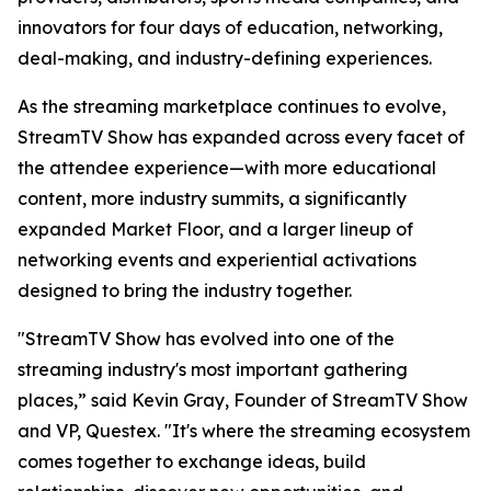
innovators for four days of education, networking,
deal-making, and industry-defining experiences.
As the streaming marketplace continues to evolve,
StreamTV Show has expanded across every facet of
the attendee experience—with more educational
content, more industry summits, a significantly
expanded Market Floor, and a larger lineup of
networking events and experiential activations
designed to bring the industry together.
"StreamTV Show has evolved into one of the
streaming industry's most important gathering
places,” said Kevin Gray, Founder of StreamTV Show
and VP, Questex. "It's where the streaming ecosystem
comes together to exchange ideas, build