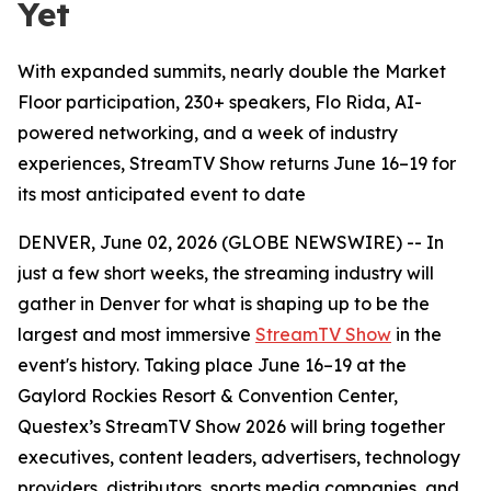
Yet
With expanded summits, nearly double the Market
Floor participation, 230+ speakers, Flo Rida, AI-
powered networking, and a week of industry
experiences, StreamTV Show returns June 16–19 for
its most anticipated event to date
DENVER, June 02, 2026 (GLOBE NEWSWIRE) -- In
just a few short weeks, the streaming industry will
gather in Denver for what is shaping up to be the
largest and most immersive
StreamTV Show
in the
event's history. Taking place June 16–19 at the
Gaylord Rockies Resort & Convention Center,
Questex’s StreamTV Show 2026 will bring together
executives, content leaders, advertisers, technology
providers, distributors, sports media companies, and