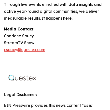
Through live events enriched with data insights and
active year-round digital communities, we deliver
measurable results. It happens here.
Media Contact
Charlene Soucy
StreamTV Show
csoucy@questex.com
Legal Disclaimer:
EIN Presswire provides this news content "as is"