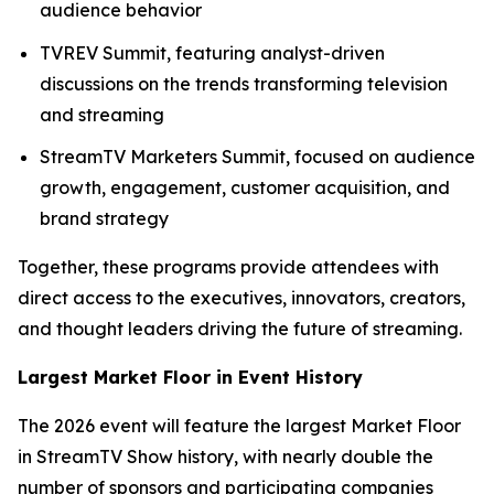
audience behavior
TVREV Summit, featuring analyst-driven
discussions on the trends transforming television
and streaming
StreamTV Marketers Summit, focused on audience
growth, engagement, customer acquisition, and
brand strategy
Together, these programs provide attendees with
direct access to the executives, innovators, creators,
and thought leaders driving the future of streaming.
Largest Market Floor in Event History
The 2026 event will feature the largest Market Floor
in StreamTV Show history, with nearly double the
number of sponsors and participating companies