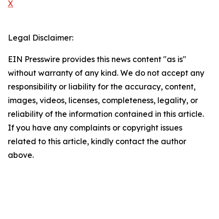
X
Legal Disclaimer:
EIN Presswire provides this news content "as is"
without warranty of any kind. We do not accept any
responsibility or liability for the accuracy, content,
images, videos, licenses, completeness, legality, or
reliability of the information contained in this article.
If you have any complaints or copyright issues
related to this article, kindly contact the author
above.