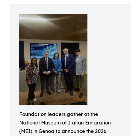
Foundation leaders gather at the
National Museum of Italian Emigration
(MEI) in Genoa to announce the 2026