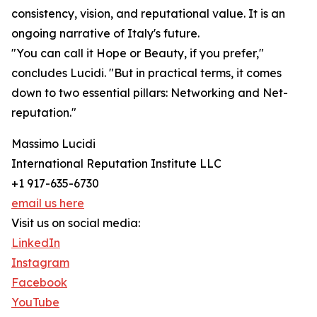
consistency, vision, and reputational value. It is an
ongoing narrative of Italy's future.
"You can call it Hope or Beauty, if you prefer,"
concludes Lucidi. "But in practical terms, it comes
down to two essential pillars: Networking and Net-
reputation."
Massimo Lucidi
International Reputation Institute LLC
+1 917-635-6730
email us here
Visit us on social media:
LinkedIn
Instagram
Facebook
YouTube