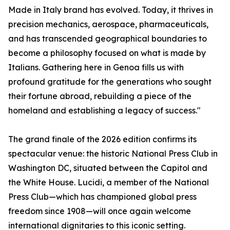
Made in Italy brand has evolved. Today, it thrives in
precision mechanics, aerospace, pharmaceuticals,
and has transcended geographical boundaries to
become a philosophy focused on what is made by
Italians. Gathering here in Genoa fills us with
profound gratitude for the generations who sought
their fortune abroad, rebuilding a piece of the
homeland and establishing a legacy of success."
The grand finale of the 2026 edition confirms its
spectacular venue: the historic National Press Club in
Washington DC, situated between the Capitol and
the White House. Lucidi, a member of the National
Press Club—which has championed global press
freedom since 1908—will once again welcome
international dignitaries to this iconic setting.