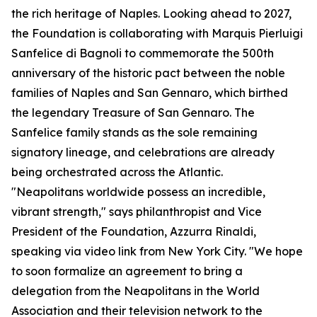
the rich heritage of Naples. Looking ahead to 2027,
the Foundation is collaborating with Marquis Pierluigi
Sanfelice di Bagnoli to commemorate the 500th
anniversary of the historic pact between the noble
families of Naples and San Gennaro, which birthed
the legendary Treasure of San Gennaro. The
Sanfelice family stands as the sole remaining
signatory lineage, and celebrations are already
being orchestrated across the Atlantic.
"Neapolitans worldwide possess an incredible,
vibrant strength," says philanthropist and Vice
President of the Foundation, Azzurra Rinaldi,
speaking via video link from New York City. "We hope
to soon formalize an agreement to bring a
delegation from the Neapolitans in the World
Association and their television network to the