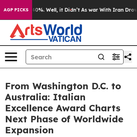
und 40%. Well, it Didn’t
As war With Iran Drove oil 
AGP PICKS
From Washington D.C. to
Australia: Italian
Excellence Award Charts
Next Phase of Worldwide
Expansion