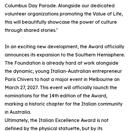
Columbus Day Parade. Alongside our dedicated
volunteer organizations promoting the Value of Life,
this will beautifully showcase the power of culture
through shared stories."
In an exciting new development, the Award officially
announces its expansion to the Southern Hemisphere.
The Foundation is already hard at work alongside
the dynamic, young Italian-Australian entrepreneur
Paris Chivers to host a major event in Melbourne on
March 27, 2027. This event will officially launch the
nominations for the 14th edition of the Award,
marking a historic chapter for the Italian community
in Australia.
Ultimately, the Italian Excellence Award is not
defined by the physical statuette, but by its