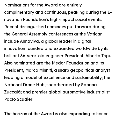
Nominations for the Award are entirely
complimentary and continuous, peaking during the E-
novation Foundation’s high-impact social events.
Recent distinguished nominees put forward during
the General Assembly conferences at the Vatican
include Almaviva, a global leader in digital
innovation founded and expanded worldwide by its
brilliant 86-year-old engineer President, Alberto Tripi.
Also nominated are the Medor Foundation and its
President, Marco Minniti, a sharp geopolitical analyst
leading a model of excellence and sustainability; the
National Drone Hub, spearheaded by Sabrina
Zuccalà; and premier global automotive industrialist
Paolo Scudieri.
The horizon of the Award is also expanding to honor