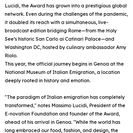
Lucidi, the Award has grown into a prestigious global
network. Even during the challenges of the pandemic,
it doubled its reach with a simultaneous, live-
broadcast edition bridging Rome—from the Holy
See’s historic San Carlo ai Catinari Palace—and
Washington DC, hosted by culinary ambassador Amy
Riolo.
This year, the official journey begins in Genoa at the
National Museum of Italian Emigration, a location
deeply rooted in history and emotion.
"The paradigm of Italian emigration has completely
transformed," notes Massimo Lucidi, President of the
E-novation Foundation and founder of the Award,
ahead of his arrival in Genoa. "While the world has
long embraced our food, fashion, and design, the