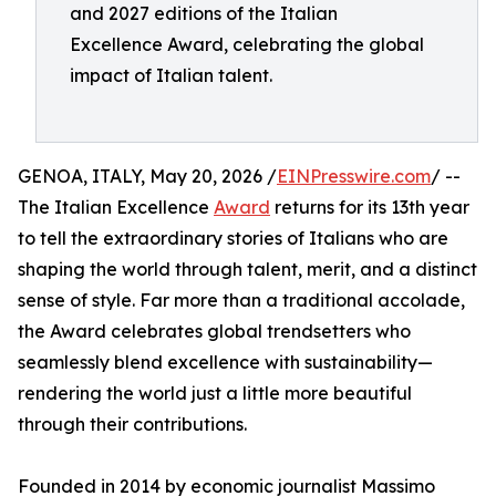
and 2027 editions of the Italian
Excellence Award, celebrating the global
impact of Italian talent.
GENOA, ITALY, May 20, 2026 /
EINPresswire.com
/ --
The Italian Excellence
Award
returns for its 13th year
to tell the extraordinary stories of Italians who are
shaping the world through talent, merit, and a distinct
sense of style. Far more than a traditional accolade,
the Award celebrates global trendsetters who
seamlessly blend excellence with sustainability—
rendering the world just a little more beautiful
through their contributions.
Founded in 2014 by economic journalist Massimo