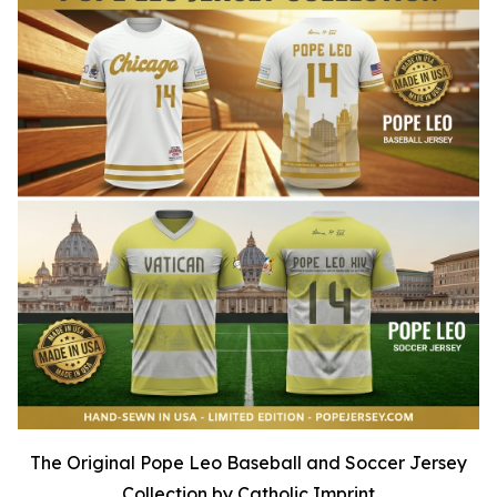
The Original Pope Leo Baseball and Soccer Jersey
Collection by Catholic Imprint