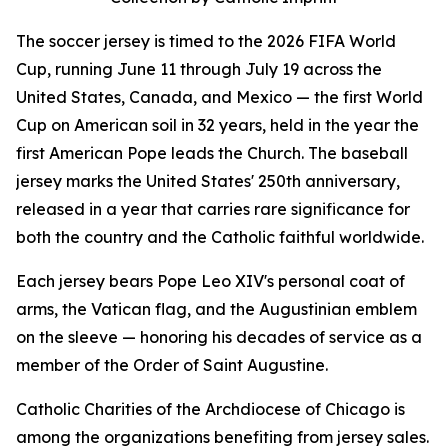
The soccer jersey is timed to the 2026 FIFA World
Cup, running June 11 through July 19 across the
United States, Canada, and Mexico — the first World
Cup on American soil in 32 years, held in the year the
first American Pope leads the Church. The baseball
jersey marks the United States' 250th anniversary,
released in a year that carries rare significance for
both the country and the Catholic faithful worldwide.
Each jersey bears Pope Leo XIV's personal coat of
arms, the Vatican flag, and the Augustinian emblem
on the sleeve — honoring his decades of service as a
member of the Order of Saint Augustine.
Catholic Charities of the Archdiocese of Chicago is
among the organizations benefiting from jersey sales.