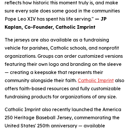
reflects how historic this moment truly is, and make
sure every sale does some good in the communities
Pope Leo XIV has spent his life serving."
— JP
Kaplan, Co-Founder, Catholic Imprint
The jerseys are also available as a fundraising
vehicle for parishes, Catholic schools, and nonprofit
organizations. Groups can order customized versions
featuring their own logo and branding on the sleeve
— creating a keepsake that represents their
community alongside their faith.
Catholic Imprint
also
offers faith-based resources and fully customizable
fundraising products for organizations of any size.
Catholic Imprint also recently launched the America
250 Heritage Baseball Jersey, commemorating the
United States' 250th anniversary — available