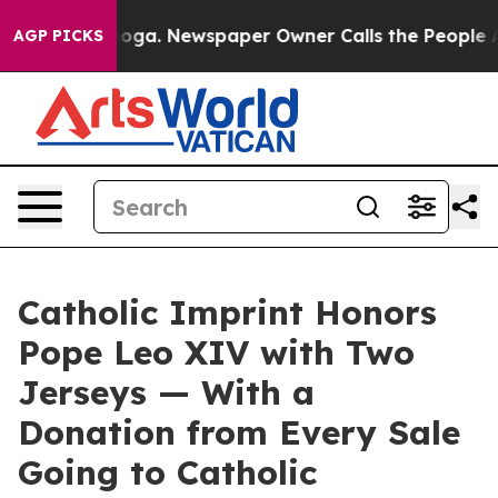
anooga. Newspaper Owner Calls the People Abruptly L
AGP PICKS
Catholic Imprint Honors
Pope Leo XIV with Two
Jerseys — With a
Donation from Every Sale
Going to Catholic