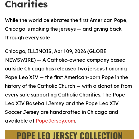
Charities
While the world celebrates the first American Pope,
Chicago is making the jerseys — and giving back
through every sale
Chicago, ILLINOIS, April 09, 2026 (GLOBE
NEWSWIRE) -- A Catholic-owned company based
outside Chicago has released two jerseys honoring
Pope Leo XIV — the first American-born Pope in the
history of the Catholic Church — with a donation from
every sale supporting Catholic Charities. The Pope
Leo XIV Baseball Jersey and the Pope Leo XIV
Soccer Jersey are handcrafted in Chicago and
available at
PopeJersey.com
.