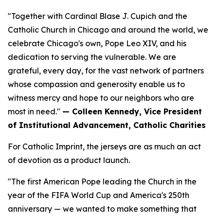
"Together with Cardinal Blase J. Cupich and the
Catholic Church in Chicago and around the world, we
celebrate Chicago's own, Pope Leo XIV, and his
dedication to serving the vulnerable. We are
grateful, every day, for the vast network of partners
whose compassion and generosity enable us to
witness mercy and hope to our neighbors who are
most in need."
— Colleen Kennedy, Vice President
of Institutional Advancement, Catholic Charities
For Catholic Imprint, the jerseys are as much an act
of devotion as a product launch.
"The first American Pope leading the Church in the
year of the FIFA World Cup and America's 250th
anniversary — we wanted to make something that