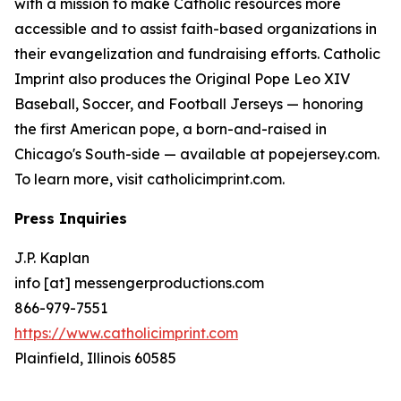
with a mission to make Catholic resources more
accessible and to assist faith-based organizations in
their evangelization and fundraising efforts. Catholic
Imprint also produces the Original Pope Leo XIV
Baseball, Soccer, and Football Jerseys — honoring
the first American pope, a born-and-raised in
Chicago's South-side — available at popejersey.com.
To learn more, visit catholicimprint.com.
Press Inquiries
J.P. Kaplan
info [at] messengerproductions.com
866-979-7551
https://www.catholicimprint.com
Plainfield, Illinois 60585