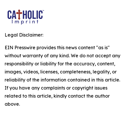
Legal Disclaimer:
EIN Presswire provides this news content "as is"
without warranty of any kind. We do not accept any
responsibility or liability for the accuracy, content,
images, videos, licenses, completeness, legality, or
reliability of the information contained in this article.
If you have any complaints or copyright issues
related to this article, kindly contact the author
above.