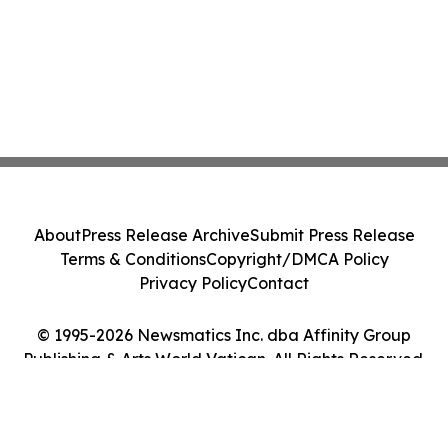
About
Press Release Archive
Submit Press Release
Terms & Conditions
Copyright/DMCA Policy
Privacy Policy
Contact
© 1995-2026 Newsmatics Inc. dba Affinity Group
Publishing & Arts World Vatican. All Rights Reserved.
Cookie Settings / Your Privacy Choices