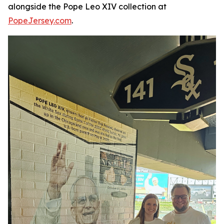
alongside the Pope Leo XIV collection at
PopeJersey.com
.