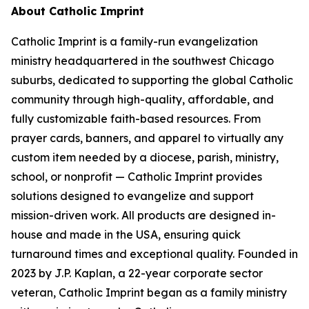
About Catholic Imprint
Catholic Imprint is a family-run evangelization
ministry headquartered in the southwest Chicago
suburbs, dedicated to supporting the global Catholic
community through high-quality, affordable, and
fully customizable faith-based resources. From
prayer cards, banners, and apparel to virtually any
custom item needed by a diocese, parish, ministry,
school, or nonprofit — Catholic Imprint provides
solutions designed to evangelize and support
mission-driven work. All products are designed in-
house and made in the USA, ensuring quick
turnaround times and exceptional quality. Founded in
2023 by J.P. Kaplan, a 22-year corporate sector
veteran, Catholic Imprint began as a family ministry