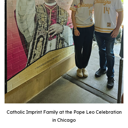
Catholic Imprint Family at the Pope Leo Celebration
in Chicago