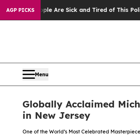
 “People Are Sick and Tired of This Politics of H
AGP PICKS
Menu
Globally Acclaimed Mich
in New Jersey
One of the World’s Most Celebrated Masterpieces