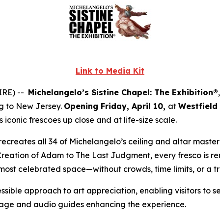
Link to Media Kit
IRE) --
Michelangelo’s Sistine Chapel: The Exhibition®
ng to New Jersey.
Opening Friday, April 10,
at
Westfield
iconic frescoes up close and at life-size scale.
ly recreates all 34 of Michelangelo’s ceiling and altar mast
Creation of Adam
to
The Last Judgment
, every fresco is r
 most celebrated space—without crowds, time limits, or a t
ssible approach to art appreciation, enabling visitors to s
gnage and audio guides enhancing the experience.