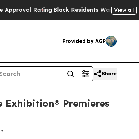
al Rating
Black Residents Warned of Abusive Cops
View all
Provided by AGP
Share
e Exhibition® Premieres
za