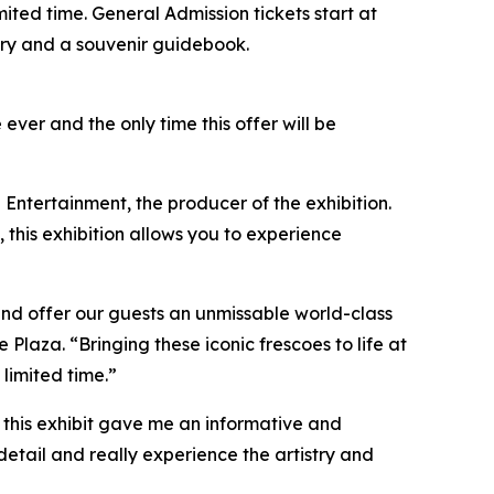
limited time. General Admission tickets start at
ntry and a souvenir guidebook.
 ever and the only time this offer will be
 Entertainment, the producer of the exhibition.
, this exhibition allows you to experience
and offer our guests an unmissable world-class
aza. “Bringing these iconic frescoes to life at
 limited time.”
so this exhibit gave me an informative and
detail and really experience the artistry and