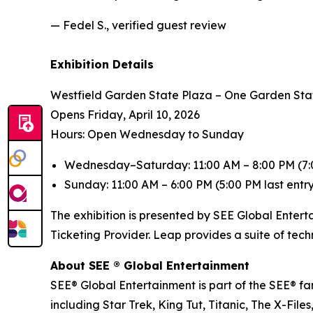
— Fedel S., verified guest review
Exhibition Details
Westfield Garden State Plaza – One Garden Sta
Opens Friday, April 10, 2026
Hours: Open Wednesday to Sunday
Wednesday–Saturday: 11:00 AM – 8:00 PM (7:0
Sunday: 11:00 AM – 6:00 PM (5:00 PM last entr
The exhibition is presented by SEE Global Entert
Ticketing Provider. Leap provides a suite of tec
About SEE ® Global Entertainment
SEE® Global Entertainment is part of the SEE® fam
including Star Trek, King Tut, Titanic, The X-