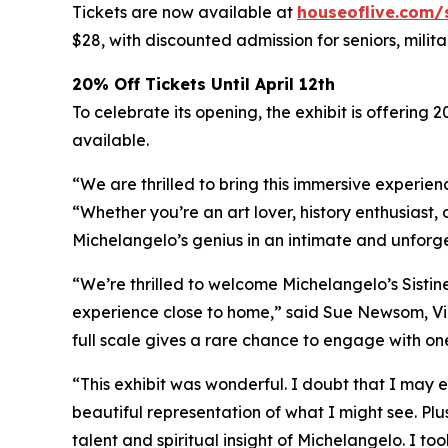
Tickets are now available at
houseoflive.com/
$28, with discounted admission for seniors, milit
20% Off Tickets Until April 12th
To celebrate its opening, the exhibit is offering 
available.
“We are thrilled to bring this immersive experien
“Whether you’re an art lover, history enthusiast, 
Michelangelo’s genius in an intimate and unforg
“We’re thrilled to welcome Michelangelo’s Sistin
experience close to home,” said Sue Newsom, Vic
full scale gives a rare chance to engage with one
“This exhibit was wonderful. I doubt that I may e
beautiful representation of what I might see. Plu
talent and spiritual insight of Michelangelo. I to