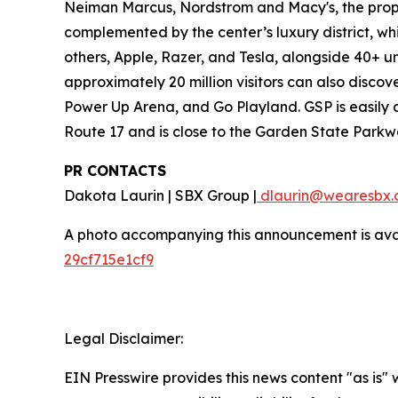
Neiman Marcus, Nordstrom and Macy's, the proper
complemented by the center’s luxury district, w
others, Apple, Razer, and Tesla, alongside 40+ u
approximately 20 million visitors can also disco
Power Up Arena, and Go Playland. GSP is easily a
Route 17 and is close to the Garden State Parkw
PR CONTACTS
Dakota Laurin | SBX Group |
dlaurin@wearesbx.
A photo accompanying this announcement is ava
29cf715e1cf9
Legal Disclaimer:
EIN Presswire provides this news content "as is"