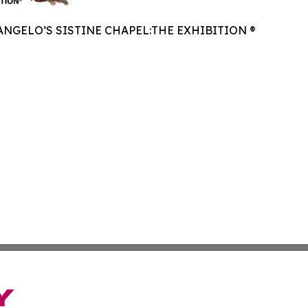
NGELO’S SISTINE CHAPEL:THE EXHIBITION ®