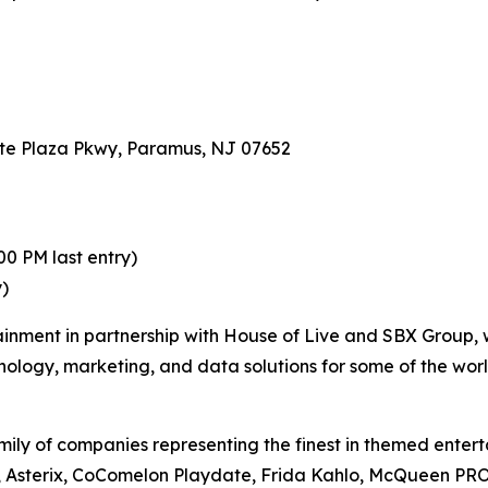
te Plaza Pkwy, Paramus, NJ 07652
0 PM last entry)
y)
ainment in partnership with House of Live and SBX Group, 
hnology, marketing, and data solutions for some of the wor
ily of companies representing the finest in themed enterta
Files, Asterix, CoComelon Playdate, Frida Kahlo, McQue