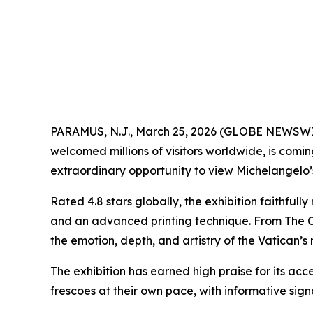
PARAMUS, N.J., March 25, 2026 (GLOBE NEWSW
welcomed millions of visitors worldwide, is comi
extraordinary opportunity to view Michelangelo’s 
Rated 4.8 stars globally, the exhibition faithful
and an advanced printing technique. From
The 
the emotion, depth, and artistry of the Vatican’s
The exhibition has earned high praise for its acce
frescoes at their own pace, with informative si