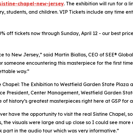
sistine-chapel-new-jersey
. The exhibition will run for a 
ary, students, and children. VIP Tickets include any time e
20% off tickets now through Sunday, April 12 - our best price
ce to New Jersey,” said Martin Biallas, CEO of SEE® Global
or someone encountering this masterpiece for the first time
ettable way.”
e Chapel: The Exhibition to Westfield Garden State Plaza 
e President, Center Management, Westfield Garden State Pl
 of history’s greatest masterpieces right here at GSP for a
ver have the opportunity to visit the real Sistine Chapel, 
s, the visuals were large and up close so I could see more 
ok part in the audio tour which was very informative.”