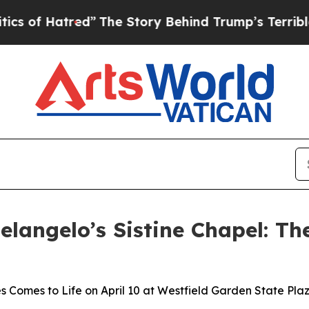
atred”
The Story Behind Trump’s Terrible Approv
elangelo’s Sistine Chapel: Th
 Comes to Life on April 10 at Westfield Garden State Pla