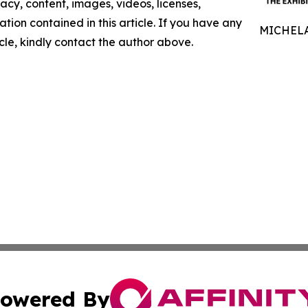
racy, content, images, videos, licenses,
mation contained in this article. If you have any
MICHELA
icle, kindly contact the author above.
owered By