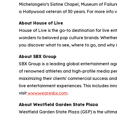
Michelangelo’s Sistine Chapel, Museum of Failure
a Hollywood veteran of 30 years. For more info vi
About House of Live
House of Live is the go-to destination for live
wonders to beloved pop culture brands. Whether it
you discover what to see, where to go, and why it
About SBX Group
SBX Group is a leading global entertainment agenc
of renowned athletes and high-profile media perso
maximizing their clients' commercial success and
live entertainment experiences. This includes in
visit
www.wearesbx.com
.
About Westfield Garden State Plaza
Westfield Garden State Plaza (GSP) is the ultim