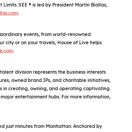
imits. SEE ® is led by President Martin Biallas,
llas.com
.
traordinary events, from world-renowned
r city or on your travels, House of Live helps
ve.com
.
alent division represents the business interests
ures, owned brand IPs, and charitable initiatives,
es in creating, owning, and operating captivating
n major entertainment hubs. For more information,
ated just minutes from Manhattan. Anchored by