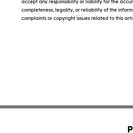
accept any responsibility or liability for the accu
completeness, legality, or reliability of the infor
complaints or copyright issues related to this art
P