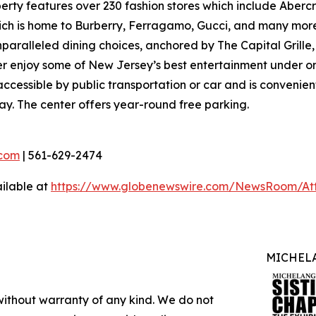
ty features over 230 fashion stores which include Abercro
hich is home to Burberry, Ferragamo, Gucci, and many more
nparalleled dining choices, anchored by The Capital Grille
ver enjoy some of New Jersey’s best entertainment under o
ccessible by public transportation or car and is convenient
ay. The center offers year-round free parking.
com
| 561-629-2474
ilable at
https://www.globenewswire.com/NewsRoom/At
MICHELA
 without warranty of any kind. We do not