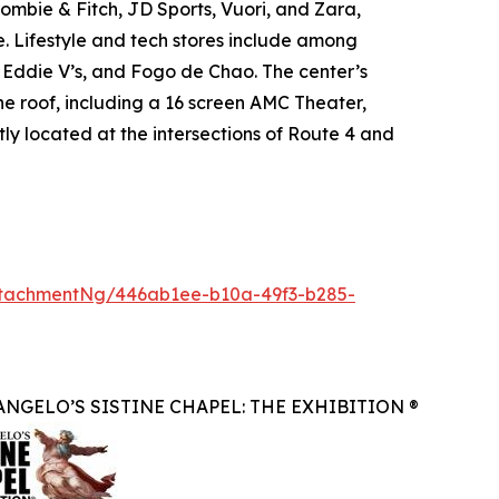
mbie & Fitch, JD Sports, Vuori, and Zara,
. Lifestyle and tech stores include among
, Eddie V’s, and Fogo de Chao. The center’s
ne roof, including a 16 screen AMC Theater,
ly located at the intersections of Route 4 and
tachmentNg/446ab1ee-b10a-49f3-b285-
NGELO’S SISTINE CHAPEL: THE EXHIBITION ®