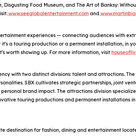
, Disgusting Food Museum, and The Art of Banksy: Without L
sit:
www.seeglobalentertainment.com
and
www.martinbia
 entertainment experiences — connecting audiences with ex
's a touring production or a permanent installation, in you
's worth showing up. For more information, visit
houseofli
y with two distinct divisions: talent and attractions. The t
nalities. SBX cultivates strategic partnerships, joint vent
 personal brand impact. The attractions division specializ
novative touring productions and permanent installations i
ate destination for fashion, dining and entertainment loc