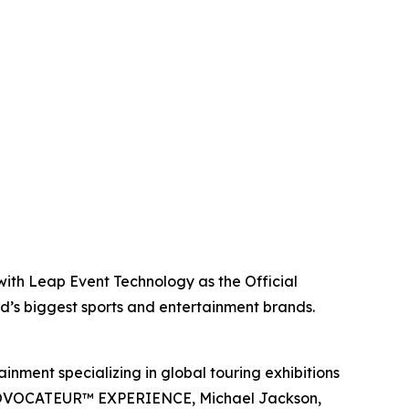
with Leap Event Technology as the Official
ld’s biggest sports and entertainment brands.
inment specializing in global touring exhibitions
en PROVOCATEUR™ EXPERIENCE, Michael Jackson,