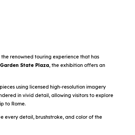
, the renowned touring experience that has
 Garden State Plaza
, the exhibition offers an
erpieces using licensed high-resolution imagery
endered in vivid detail, allowing visitors to explore
rip to Rome.
ee every detail, brushstroke, and color of the