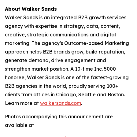
About Walker Sands
Walker Sands is an integrated B2B growth services
agency with expertise in strategy, data, content,
creative, strategic communications and digital
marketing. The agency’s Outcome-based Marketing
approach helps B2B brands grow, build reputation,
generate demand, drive engagement and
strengthen market position. A 10-time Inc. 5000
honoree, Walker Sands is one of the fastest-growing
B2B agencies in the world, proudly serving 100+
clients from offices in Chicago, Seattle and Boston.
Learn more at
walkersands.com
.
Photos accompanying this announcement are
available at