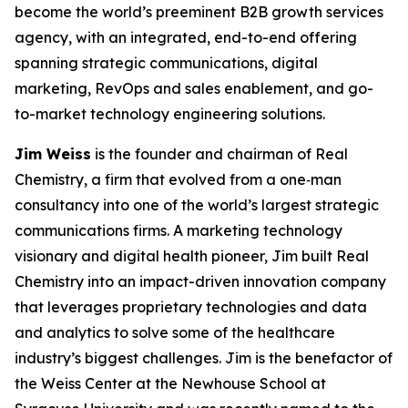
become the world’s preeminent B2B growth services
agency, with an integrated, end-to-end offering
spanning strategic communications, digital
marketing, RevOps and sales enablement, and go-
to-market technology engineering solutions.
Jim Weiss
is the founder and chairman of Real
Chemistry, a firm that evolved from a one‑man
consultancy into one of the world’s largest strategic
communications firms. A marketing technology
visionary and digital health pioneer, Jim built Real
Chemistry into an impact-driven innovation company
that leverages proprietary technologies and data
and analytics to solve some of the healthcare
industry’s biggest challenges. Jim is the benefactor of
the Weiss Center at the Newhouse School at