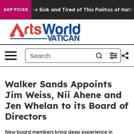
ople Are Sick and Tired of This Politics of Hatred”
The
AGP PICKS
Walker Sands Appoints
Jim Weiss, Nii Ahene and
Jen Whelan to its Board of
Directors
New board members bring deep experience in