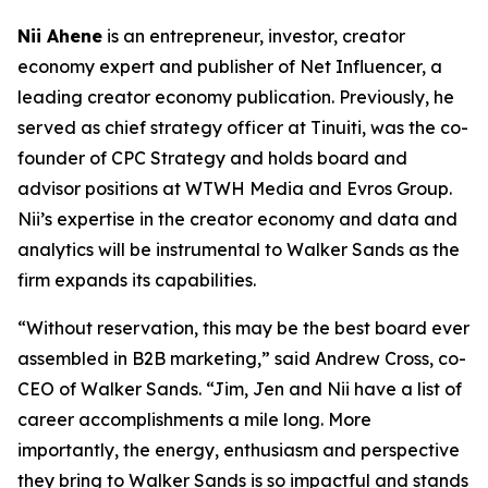
Nii Ahene
is an entrepreneur, investor, creator
economy expert and publisher of Net Influencer, a
leading creator economy publication. Previously, he
served as chief strategy officer at Tinuiti, was the co-
founder of CPC Strategy and holds board and
advisor positions at WTWH Media and Evros Group.
Nii’s expertise in the creator economy and data and
analytics will be instrumental to Walker Sands as the
firm expands its capabilities.
“Without reservation, this may be the best board ever
assembled in B2B marketing,” said Andrew Cross, co-
CEO of Walker Sands. “Jim, Jen and Nii have a list of
career accomplishments a mile long. More
importantly, the energy, enthusiasm and perspective
they bring to Walker Sands is so impactful and stands