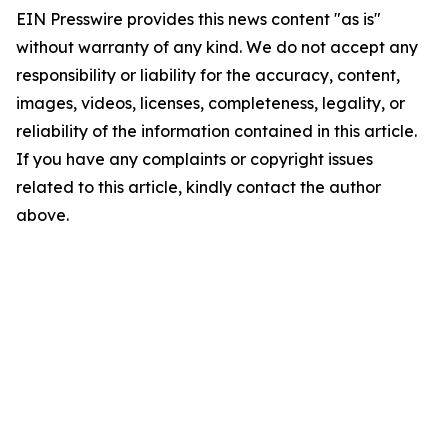
EIN Presswire provides this news content "as is"
without warranty of any kind. We do not accept any
responsibility or liability for the accuracy, content,
images, videos, licenses, completeness, legality, or
reliability of the information contained in this article.
If you have any complaints or copyright issues
related to this article, kindly contact the author
above.