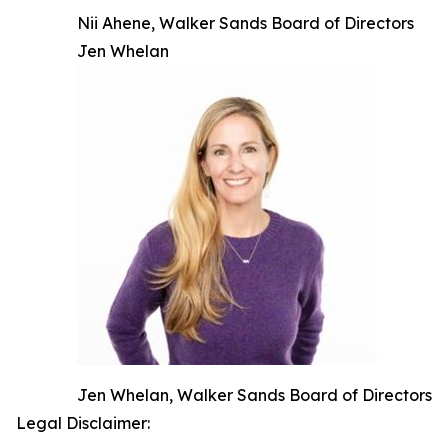
Nii Ahene, Walker Sands Board of Directors
Jen Whelan
Jen Whelan, Walker Sands Board of Directors
Legal Disclaimer: