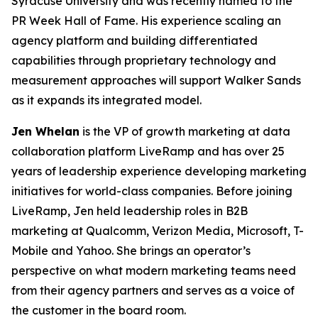
Syracuse University and was recently named to the
PR Week Hall of Fame. His experience scaling an
agency platform and building differentiated
capabilities through proprietary technology and
measurement approaches will support Walker Sands
as it expands its integrated model.
Jen Whelan
is the VP of growth marketing at data
collaboration platform LiveRamp and has over 25
years of leadership experience developing marketing
initiatives for world-class companies. Before joining
LiveRamp, Jen held leadership roles in B2B
marketing at Qualcomm, Verizon Media, Microsoft, T-
Mobile and Yahoo. She brings an operator’s
perspective on what modern marketing teams need
from their agency partners and serves as a voice of
the customer in the board room.