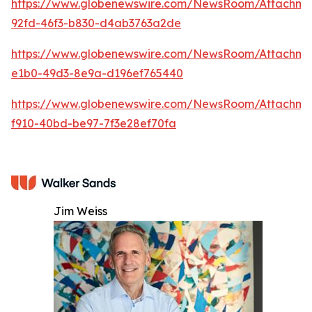
https://www.globenewswire.com/NewsRoom/Attachm
92fd-46f3-b830-d4ab3763a2de
https://www.globenewswire.com/NewsRoom/Attachm
e1b0-49d3-8e9a-d196ef765440
https://www.globenewswire.com/NewsRoom/Attachme
f910-40bd-be97-7f3e28ef70fa
Jim Weiss