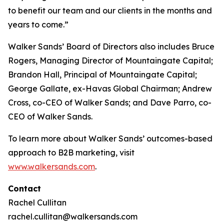
to benefit our team and our clients in the months and
years to come.”
Walker Sands’ Board of Directors also includes Bruce
Rogers, Managing Director of Mountaingate Capital;
Brandon Hall, Principal of Mountaingate Capital;
George Gallate, ex-Havas Global Chairman; Andrew
Cross, co-CEO of Walker Sands; and Dave Parro, co-
CEO of Walker Sands.
To learn more about Walker Sands’ outcomes-based
approach to B2B marketing, visit
www.walkersands.com
.
Contact
Rachel Cullitan
rachel.cullitan@walkersands.com