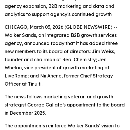
agency expansion, B2B marketing and data and
analytics to support agency’s continued growth
CHICAGO, March 03, 2026 (GLOBE NEWSWIRE) --
Walker Sands, an integrated B2B growth services
agency, announced today that it has added three
new members to its board of directors: Jim Weiss,
founder and chairman of Real Chemistry; Jen
Whelan, vice president of growth marketing at
LiveRamp; and Nii Ahene, former Chief Strategy
Officer at Tinuiti.
The news follows marketing veteran and growth
strategist George Gallate’s appointment to the board
in December 2025.
The appointments reinforce Walker Sands’ vision to