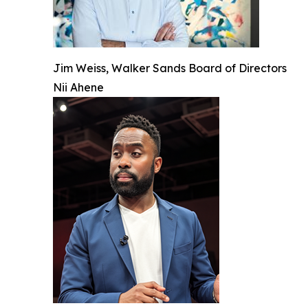
Jim Weiss, Walker Sands Board of Directors
Nii Ahene