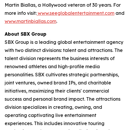
Martin Biallas, a Hollywood veteran of 30 years. For
more info visit:
www.seeglobalentertainment.com
and
www.martinbiallas.com
.
About SBX Group
SBX Group is a leading global entertainment agency
with two distinct divisions: talent and attractions. The
talent division represents the business interests of
renowned athletes and high-profile media
personalities. SBX cultivates strategic partnerships,
joint ventures, owned brand IPs, and charitable
initiatives, maximizing their clients' commercial
success and personal brand impact. The attractions
division specializes in creating, owning, and
operating captivating live entertainment
experiences. This includes innovative touring