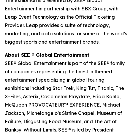
The exhibition is presented by SEE® Global
Entertainment in partnership with SBX Group, with
Leap Event Technology as the Official Ticketing
Provider. Leap provides a suite of technology,
marketing, and data solutions for some of the world’s
biggest sports and entertainment brands.
About SEE ® Global Entertainment
SEE® Global Entertainment is part of the SEE® family
of companies representing the finest in themed
entertainment specializing in global touring
exhibitions including Star Trek, King Tut, Titanic, The
X-Files, Asterix, CoComelon Playdate, Frida Kahlo,
McQueen PROVOCATEUR™ EXPERIENCE, Michael
Jackson, Michelangelo’s Sistine Chapel, Museum of
Failure, Disgusting Food Museum, and The Art of
Banksy: Without Limits. SEE ® is led by President