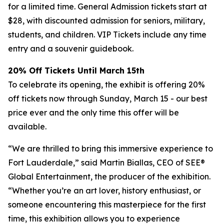
for a limited time. General Admission tickets start at
$28, with discounted admission for seniors, military,
students, and children. VIP Tickets include any time
entry and a souvenir guidebook.
20% Off Tickets Until March 15th
To celebrate its opening, the exhibit is offering 20%
off tickets now through Sunday, March 15 - our best
price ever and the only time this offer will be
available.
“We are thrilled to bring this immersive experience to
Fort Lauderdale,” said Martin Biallas, CEO of SEE®
Global Entertainment, the producer of the exhibition.
“Whether you’re an art lover, history enthusiast, or
someone encountering this masterpiece for the first
time, this exhibition allows you to experience