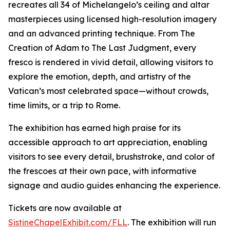
recreates all 34 of Michelangelo’s ceiling and altar
masterpieces using licensed high-resolution imagery
and an advanced printing technique. From
The
Creation of Adam
to
The Last Judgment
, every
fresco is rendered in vivid detail, allowing visitors to
explore the emotion, depth, and artistry of the
Vatican’s most celebrated space—without crowds,
time limits, or a trip to Rome.
The exhibition has earned high praise for its
accessible approach to art appreciation, enabling
visitors to see every detail, brushstroke, and color of
the frescoes at their own pace, with informative
signage and audio guides enhancing the experience.
Tickets are now available at
SistineChapelExhibit.com/FLL
. The exhibition will run