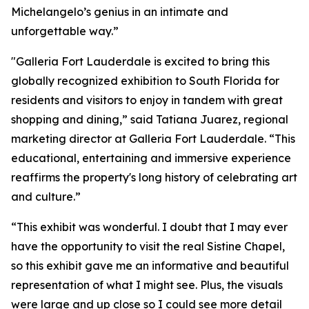
Michelangelo’s genius in an intimate and
unforgettable way.”
"Galleria Fort Lauderdale is excited to bring this
globally recognized exhibition to South Florida for
residents and visitors to enjoy in tandem with great
shopping and dining,” said Tatiana Juarez, regional
marketing director at Galleria Fort Lauderdale. “This
educational, entertaining and immersive experience
reaffirms the property's long history of celebrating art
and culture.”
“This exhibit was wonderful. I doubt that I may ever
have the opportunity to visit the real Sistine Chapel,
so this exhibit gave me an informative and beautiful
representation of what I might see. Plus, the visuals
were large and up close so I could see more detail