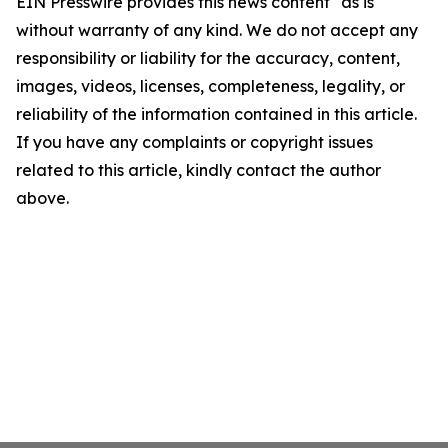
EIN Presswire provides this news content "as is"
without warranty of any kind. We do not accept any
responsibility or liability for the accuracy, content,
images, videos, licenses, completeness, legality, or
reliability of the information contained in this article.
If you have any complaints or copyright issues
related to this article, kindly contact the author
above.