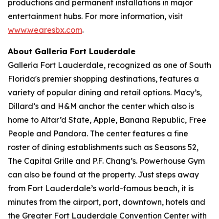
productions and permanent installations in major
entertainment hubs. For more information, visit
www.wearesbx.com
.
About Galleria Fort Lauderdale
Galleria Fort Lauderdale, recognized as one of South
Florida's premier shopping destinations, features a
variety of popular dining and retail options. Macy’s,
Dillard’s and H&M anchor the center which also is
home to Altar’d State, Apple, Banana Republic, Free
People and Pandora. The center features a fine
roster of dining establishments such as Seasons 52,
The Capital Grille and P.F. Chang’s. Powerhouse Gym
can also be found at the property. Just steps away
from Fort Lauderdale’s world-famous beach, it is
minutes from the airport, port, downtown, hotels and
the Greater Fort Lauderdale Convention Center with