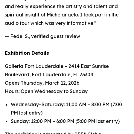
and really experience the artistry and talent and
spiritual insight of Michelangelo. I took part in the
audio tour which was very informative.”
— Fedel S., verified guest review
Exhibition Details
Galleria Fort Lauderdale – 2414 East Sunrise
Boulevard, Fort Lauderdale, FL 33304
Opens Thursday, March 12, 2026
Hours: Open Wednesday to Sunday
Wednesday–Saturday: 11:00 AM – 8:00 PM (7:00
PM last entry)
Sunday: 12:00 PM – 6:00 PM (5:00 PM last entry)