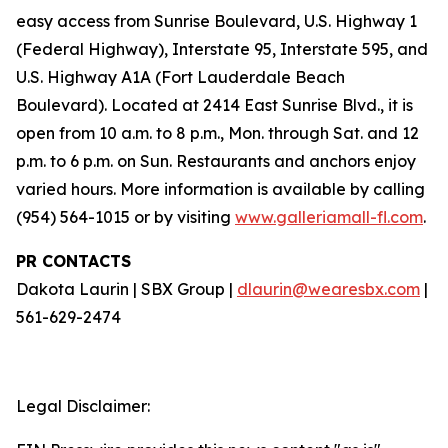
easy access from Sunrise Boulevard, U.S. Highway 1
(Federal Highway), Interstate 95, Interstate 595, and
U.S. Highway A1A (Fort Lauderdale Beach
Boulevard). Located at 2414 East Sunrise Blvd., it is
open from 10 a.m. to 8 p.m., Mon. through Sat. and 12
p.m. to 6 p.m. on Sun. Restaurants and anchors enjoy
varied hours. More information is available by calling
(954) 564-1015 or by visiting
www.galleriamall-fl.com
.
PR CONTACTS
Dakota Laurin | SBX Group |
dlaurin@wearesbx.com
|
561-629-2474
Legal Disclaimer: