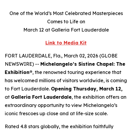
One of the World’s Most Celebrated Masterpieces
Comes to Life on
March 12 at Galleria Fort Lauderdale
Link to Media Kit
FORT LAUDERDALE, Fla., March 02, 2026 (GLOBE
NEWSWIRE) --
Michelangelo’s Sistine Chapel: The
Exhibition®
, the renowned touring experience that
has welcomed millions of visitors worldwide, is coming
to Fort Lauderdale.
Opening Thursday, March 12,
at
Galleria Fort Lauderdale
, the exhibition offers an
extraordinary opportunity to view Michelangelo’s
iconic frescoes up close and at life-size scale.
Rated 4.8 stars globally, the exhibition faithfully