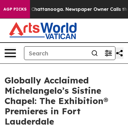
haos in Chattanooga. Newspaper Owner Calls the Peop
AGP PICKS
Globally Acclaimed
Michelangelo’s Sistine
Chapel: The Exhibition®
Premieres in Fort
Lauderdale