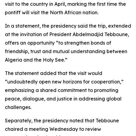
visit to the country in April, marking the first time the
pontiff will visit the North African nation.
In a statement, the presidency said the trip, extended
at the invitation of President Abdelmadjid Tebboune,
offers an opportunity “to strengthen bonds of
friendship, trust and mutual understanding between
Algeria and the Holy See.”
The statement added that the visit would
“undoubtedly open new horizons for cooperation,”
emphasizing a shared commitment to promoting
peace, dialogue, and justice in addressing global
challenges.
Separately, the presidency noted that Tebboune
chaired a meeting Wednesday to review