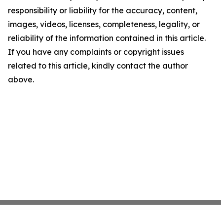
responsibility or liability for the accuracy, content,
images, videos, licenses, completeness, legality, or
reliability of the information contained in this article.
If you have any complaints or copyright issues
related to this article, kindly contact the author
above.