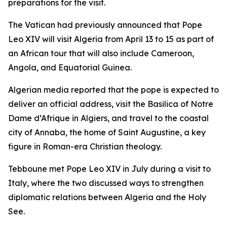
preparations for the visit.
The Vatican had previously announced that Pope
Leo XIV will visit Algeria from April 13 to 15 as part of
an African tour that will also include Cameroon,
Angola, and Equatorial Guinea.
Algerian media reported that the pope is expected to
deliver an official address, visit the Basilica of Notre
Dame d’Afrique in Algiers, and travel to the coastal
city of Annaba, the home of Saint Augustine, a key
figure in Roman-era Christian theology.
Tebboune met Pope Leo XIV in July during a visit to
Italy, where the two discussed ways to strengthen
diplomatic relations between Algeria and the Holy
See.