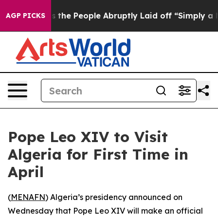
wner Calls the People Abruptly Laid off “Simply a M
AGP PICKS
Pope Leo XIV to Visit
Algeria for First Time in
April
(
MENAFN
) Algeria’s presidency announced on
Wednesday that Pope Leo XIV will make an official