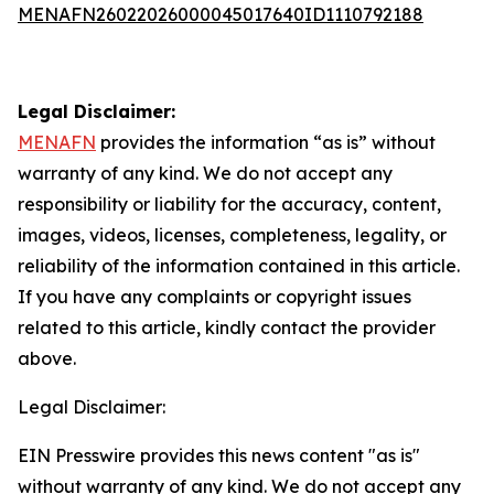
MENAFN26022026000045017640ID1110792188
Legal Disclaimer:
MENAFN
provides the information “as is” without
warranty of any kind. We do not accept any
responsibility or liability for the accuracy, content,
images, videos, licenses, completeness, legality, or
reliability of the information contained in this article.
If you have any complaints or copyright issues
related to this article, kindly contact the provider
above.
Legal Disclaimer:
EIN Presswire provides this news content "as is"
without warranty of any kind. We do not accept any