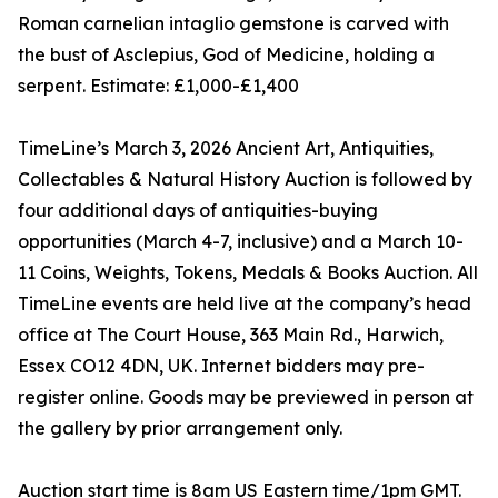
Roman carnelian intaglio gemstone is carved with
the bust of Asclepius, God of Medicine, holding a
serpent. Estimate: £1,000-£1,400
TimeLine’s March 3, 2026 Ancient Art, Antiquities,
Collectables & Natural History Auction is followed by
four additional days of antiquities-buying
opportunities (March 4-7, inclusive) and a March 10-
11 Coins, Weights, Tokens, Medals & Books Auction. All
TimeLine events are held live at the company’s head
office at The Court House, 363 Main Rd., Harwich,
Essex CO12 4DN, UK. Internet bidders may pre-
register online. Goods may be previewed in person at
the gallery by prior arrangement only.
Auction start time is 8am US Eastern time/1pm GMT.