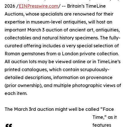
2026 /
EINPresswire.com
/ -- Britain’s TimeLine
Auctions, whose specialists are renowned for their
expertise in museum-level antiquities, will host an
important March 3 auction of ancient art, antiquities,
collectables and natural history specimens. The fully-
curated offering includes a very special selection of
Roman gemstones from a London private collection.
All auction lots may be viewed online or in TimeLine’s
printed catalogues, which contain scrupulously-
detailed descriptions, information on provenance
(prior ownership), and multiple photographic views of
each item.
The March 3rd auction might well be called “Face
Time,” as it
features