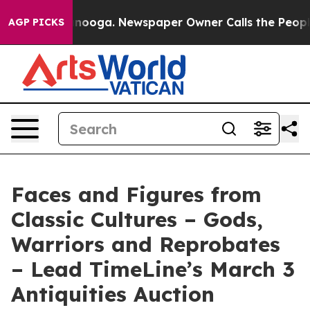
attanooga. Newspaper Owner Calls the People Abruptl
AGP PICKS
Faces and Figures from
Classic Cultures – Gods,
Warriors and Reprobates
– Lead TimeLine’s March 3
Antiquities Auction