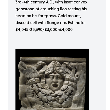
3rd-4th century A.D., with inset convex
gemstone of crouching lion resting his
head on his forepaws. Gold mount,
discoid cell with flange rim. Estimate:
$4,045-$5,390/£3,000-£4,000