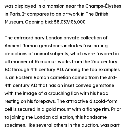
was displayed in a mansion near the Champs-Élysées
in Paris. It compares to an artwork in The British
Museum. Opening bid: $8,037/£6,000
The extraordinary London private collection of
Ancient Roman gemstones includes fascinating
depictions of animal subjects, which were favored in
all manner of Roman artworks from the 2nd century
BC through 4th century AD. Among the top examples
is an Eastern Roman carnelian cameo from the 3rd-
4th century AD that has an inset convex gemstone
with the image of a crouching lion with his head
resting on his forepaws. The attractive discoid-form
cell is secured in a gold mount with a flange rim. Prior
to joining the London collection, this handsome
specimen, like several others in the auction, was part