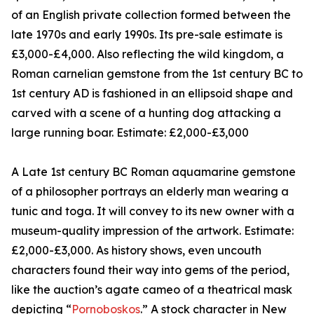
of an English private collection formed between the
late 1970s and early 1990s. Its pre-sale estimate is
£3,000-£4,000. Also reflecting the wild kingdom, a
Roman carnelian gemstone from the 1st century BC to
1st century AD is fashioned in an ellipsoid shape and
carved with a scene of a hunting dog attacking a
large running boar. Estimate: £2,000-£3,000
A Late 1st century BC Roman aquamarine gemstone
of a philosopher portrays an elderly man wearing a
tunic and toga. It will convey to its new owner with a
museum-quality impression of the artwork. Estimate:
£2,000-£3,000. As history shows, even uncouth
characters found their way into gems of the period,
like the auction’s agate cameo of a theatrical mask
depicting “
Pornoboskos
.” A stock character in New