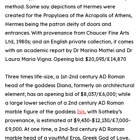
method. Some say depictions of Hermes were
created for the Propylaea of the Acropolis of Athens,
Hermes being the patron deity of doors and
entrances. With provenance from Chaucer Fine Arts
Ltd, 1980s; and an English private collection, it comes
with an academic report by Dr Marina Mattei and Dr
Laura Maria Vigna. Opening bid: $20,093/£14,870
Three times life-size, a 1st-2nd century AD Roman
head of the goddess Diana, formerly an architectural
element, has an opening bid of $8,037/£6,000; while
a large lower section of a 2nd century AD Roman
marble figure of the goddess
Isis
, with Sotheby’s
provenance, is estimated at $9,430-$12,130/£7,000-
£9,000. At one time, a 2nd-3rd century AD Roman
marble head of a youthful Eros, Greek God of Love,