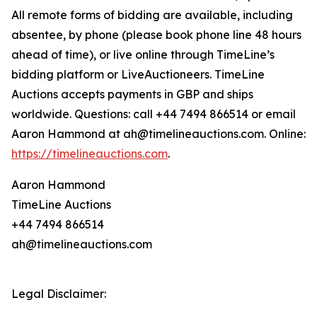
All remote forms of bidding are available, including
absentee, by phone (please book phone line 48 hours
ahead of time), or live online through TimeLine’s
bidding platform or LiveAuctioneers. TimeLine
Auctions accepts payments in GBP and ships
worldwide. Questions: call +44 7494 866514 or email
Aaron Hammond at ah@timelineauctions.com. Online:
https://timelineauctions.com
.
Aaron Hammond
TimeLine Auctions
+44 7494 866514
ah@timelineauctions.com
Legal Disclaimer: