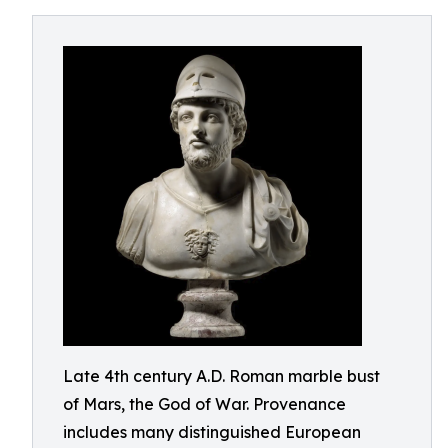
Late 4th century A.D. Roman marble bust
of Mars, the God of War. Provenance
includes many distinguished European