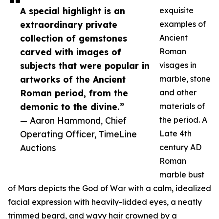
A special highlight is an
exquisite
extraordinary private
examples of
collection of gemstones
Ancient
carved with images of
Roman
subjects that were popular in
visages in
artworks of the Ancient
marble, stone
Roman period, from the
and other
demonic to the divine.”
materials of
— Aaron Hammond, Chief
the period. A
Operating Officer, TimeLine
Late 4th
Auctions
century AD
Roman
marble bust
of Mars depicts the God of War with a calm, idealized
facial expression with heavily-lidded eyes, a neatly
trimmed beard, and wavy hair crowned by a