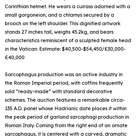
Corinthian helmet. He wears a cuirass adorned with a
small gorgoneion, and a chlamys secured by a
brooch on the left shoulder. This dignified artwork
stands 27 inches tall, weighs 45.2kg, and bears
characteristics reminiscent of a sculpted female head
in the Vatican. Estimate: $40,500-$54,450/£30,000-
£40,000
Sarcophagus production was an active industry in
the Roman Imperial period, with coffins frequently
sold “ready-made” with standard decorative
schemes. The auction features a remarkable circa-
135 A.D. panel whose Hadrianic date places it within
the peak period of garland sarcophagi production in
Roman Italy. Coming from the right end of an ornate
sarcophagus, it is centered with a carved, dramatic