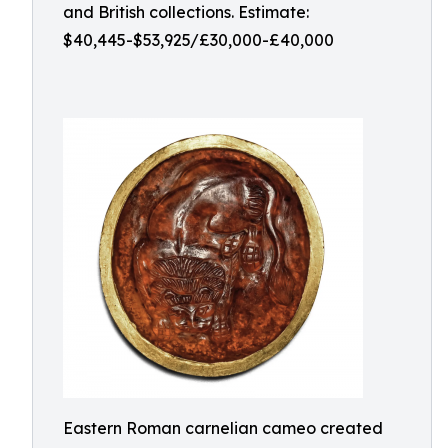
and British collections. Estimate:
$40,445-$53,925/£30,000-£40,000
Eastern Roman carnelian cameo created