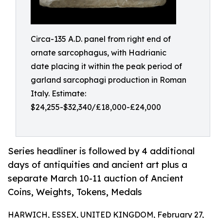
Circa-135 A.D. panel from right end of
ornate sarcophagus, with Hadrianic
date placing it within the peak period of
garland sarcophagi production in Roman
Italy. Estimate:
$24,255-$32,340/£18,000-£24,000
Series headliner is followed by 4 additional
days of antiquities and ancient art plus a
separate March 10-11 auction of Ancient
Coins, Weights, Tokens, Medals
HARWICH, ESSEX, UNITED KINGDOM, February 27,