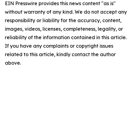
EIN Presswire provides this news content "as is"
without warranty of any kind. We do not accept any
responsibility or liability for the accuracy, content,
images, videos, licenses, completeness, legality, or
reliability of the information contained in this article.
If you have any complaints or copyright issues
related to this article, kindly contact the author
above.