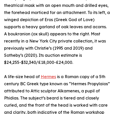
theatrical mask with an open mouth and drilled eyes,
the forehead morticed for an attachment. To its left, a
winged depiction of Eros (Greek God of Love)
supports a heavy garland of oak leaves and acorns.
A boukranion (ox skull) appears to the right. Most
recently in a New York City private collection, it was
previously with Christie’s (1995 and 2019) and
Sotheby’s (2020). Its auction estimate is
$24,255-$32,340/£18,000-£24,000.
A life-size head of
Hermes
is a Roman copy of a 5th
century BC Greek type known as “Hermes Propylaios”
attributed to Attic sculptor Alkamenes, a pupil of
Phidias. The subject’s beard is tiered and closely
curled, and the front of the head is worked with care
and clarity, both indicative of the Roman workshop