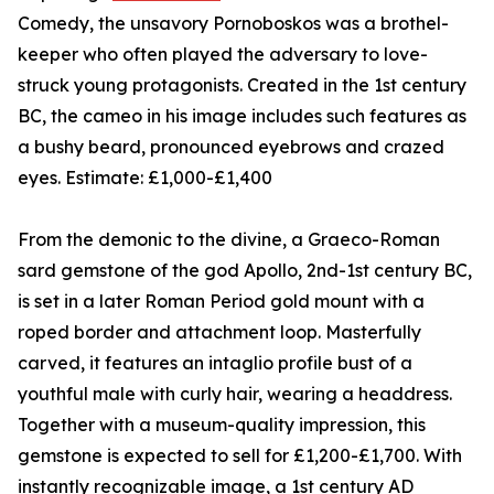
Comedy, the unsavory Pornoboskos was a brothel-
keeper who often played the adversary to love-
struck young protagonists. Created in the 1st century
BC, the cameo in his image includes such features as
a bushy beard, pronounced eyebrows and crazed
eyes. Estimate: £1,000-£1,400
From the demonic to the divine, a Graeco-Roman
sard gemstone of the god Apollo, 2nd-1st century BC,
is set in a later Roman Period gold mount with a
roped border and attachment loop. Masterfully
carved, it features an intaglio profile bust of a
youthful male with curly hair, wearing a headdress.
Together with a museum-quality impression, this
gemstone is expected to sell for £1,200-£1,700. With
instantly recognizable image, a 1st century AD