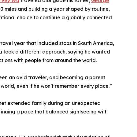
rvey Wu
traveled alongside his father,
George
0 miles and building a year shaped by routine,
entional choice to continue a globally connected
 travel year that included stops in South America,
 Wu took a different approach, saying he wanted
actions with people from around the world.
been an avid traveler, and becoming a parent
e world, even if he won’t remember every place.”
d met extended family during an unexpected
ontinuing a pace that balanced sightseeing with