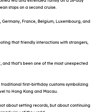
y joined Wu and extended family on a 16-day
bean stops on a second cruise.
ary, Germany, France, Belgium, Luxembourg, and
ng that friendly interactions with strangers,
et, and that’s been one of the most unexpected
 traditional first-birthday customs symbolizing
travel to Hong Kong and Macau.
not about setting records, but about continuing