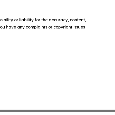
ility or liability for the accuracy, content,
f you have any complaints or copyright issues