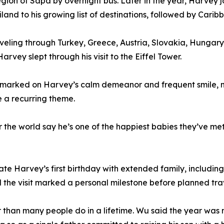
region of Sapa by overnight bus. Later in the year, Harve
and to his growing list of destinations, followed by Carib
raveling through Turkey, Greece, Austria, Slovakia, Hung
arvey slept through his visit to the Eiffel Tower.
arked on Harvey’s calm demeanor and frequent smile, noti
 a recurring theme.
er the world say he’s one of the happiest babies they’ve m
te Harvey’s first birthday with extended family, including
aid the visit marked a personal milestone before planned 
er than many people do in a lifetime. Wu said the year was 