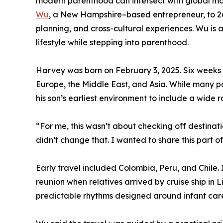
modern parenthood can intersect with global mobil
Wu
, a New Hampshire–based entrepreneur, to 26 
planning, and cross-cultural experiences. Wu is a
lifestyle while stepping into parenthood.
Harvey was born on February 3, 2025. Six weeks la
Europe, the Middle East, and Asia. While many pa
his son’s earliest environment to include a wide
“For me, this wasn’t about checking off destina
didn’t change that. I wanted to share this part 
Early travel included Colombia, Peru, and Chile
reunion when relatives arrived by cruise ship in 
predictable rhythms designed around infant car