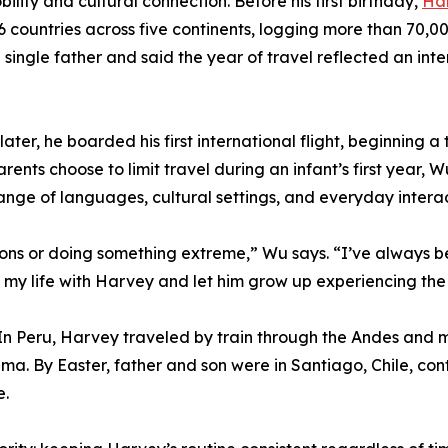
ity and cultural connection. Before his first birthday,
Ha
countries across five continents, logging more than 70,00
 single father and said the year of travel reflected an int
ter, he boarded his first international flight, beginning a
rents choose to limit travel during an infant’s first year,
 range of languages, cultural settings, and everyday inter
tions or doing something extreme,” Wu says. “I’ve always 
of my life with Harvey and let him grow up experiencing th
. In Peru, Harvey traveled by train through the Andes an
Lima. By Easter, father and son were in Santiago, Chile, c
e.