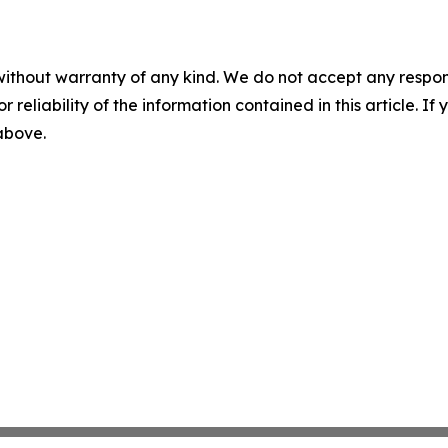
without warranty of any kind. We do not accept any responsib
r reliability of the information contained in this article. I
 above.