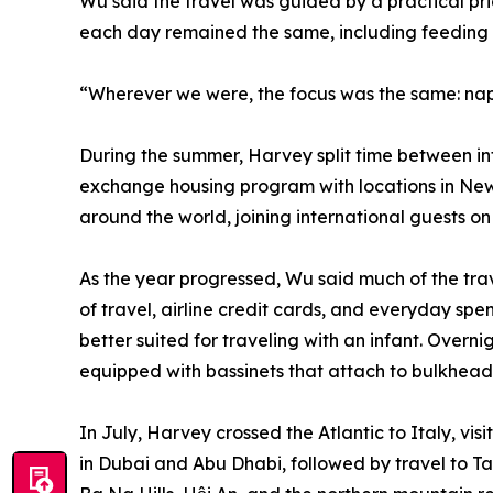
Wu said the travel was guided by a practical pri
each day remained the same, including feeding 
“Wherever we were, the focus was the same: naps,
During the summer, Harvey split time between in
exchange housing program with locations in Ne
around the world, joining international guests 
As the year progressed, Wu said much of the tra
of travel, airline credit cards, and everyday spe
better suited for traveling with an infant. Overni
equipped with bassinets that attach to bulkhead 
In July, Harvey crossed the Atlantic to Italy, vi
in Dubai and Abu Dhabi, followed by travel to T