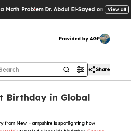
 Problem
Dr. Abdul El-Sayed on Historic Michigan 
View all
Provided by AGP
Share
t Birthday in Global
ory from New Hampshire is spotlighting how