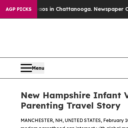
pse
Chaos in Chattanooga. Newspaper Owner Call
AGP PICKS
Menu
New Hampshire Infant Vi
Parenting Travel Story
MANCHESTER, NH, UNITED STATES, February 10