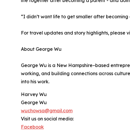
life together after becoming a parent - and doing
“I didn’t want life to get smaller after becoming 
For travel updates and story highlights, please vi
About George Wu
George Wu is a New Hampshire–based entrepreneur,
working, and building connections across culture
into his work.
Harvey Wu
George Wu
wuchowsa@gmail.com
Visit us on social media:
Facebook