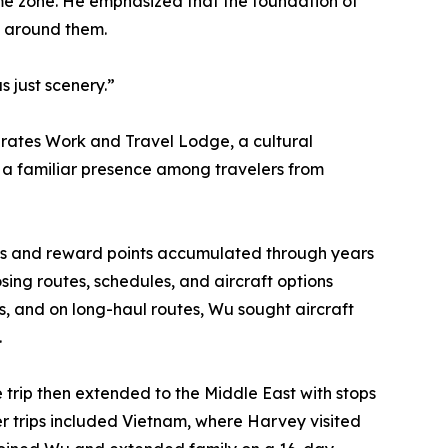
time zone. He emphasized that the foundation of
d around them.
 just scenery.”
erates Work and Travel Lodge, a cultural
a familiar presence among travelers from
iles and reward points accumulated through years
sing routes, schedules, and aircraft options
ows, and on long-haul routes, Wu sought aircraft
.
e trip then extended to the Middle East with stops
r trips included Vietnam, where Harvey visited