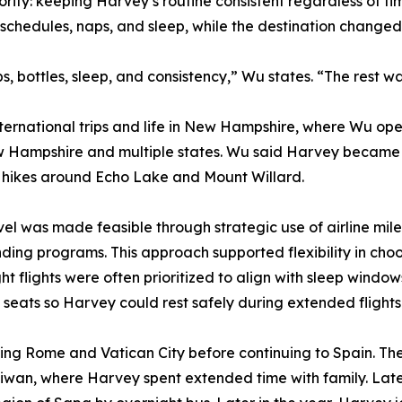
ority: keeping Harvey’s routine consistent regardless of 
schedules, naps, and sleep, while the destination change
 bottles, sleep, and consistency,” Wu states. “The rest was
ternational trips and life in New Hampshire, where Wu op
w Hampshire and multiple states. Wu said Harvey became 
on hikes around Echo Lake and Mount Willard.
vel was made feasible through strategic use of airline m
nding programs. This approach supported flexibility in choo
ght flights were often prioritized to align with sleep wind
seats so Harvey could rest safely during extended flights
siting Rome and Vatican City before continuing to Spain. Th
aiwan, where Harvey spent extended time with family. Late