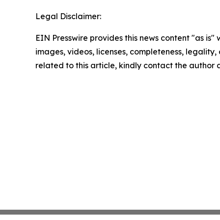
Legal Disclaimer:
EIN Presswire provides this news content "as is" 
images, videos, licenses, completeness, legality, o
related to this article, kindly contact the author