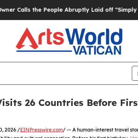
s the People Abruptly Laid off “Simply a Math
sits 26 Countries Before Firs
, 2026 /
EINPresswire.com
/ -- A human-interest travel st