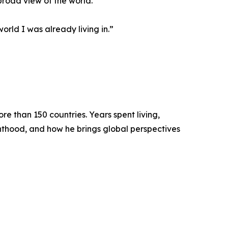
broad view of the world.
orld I was already living in.”
e than 150 countries. Years spent living,
enthood, and how he brings global perspectives