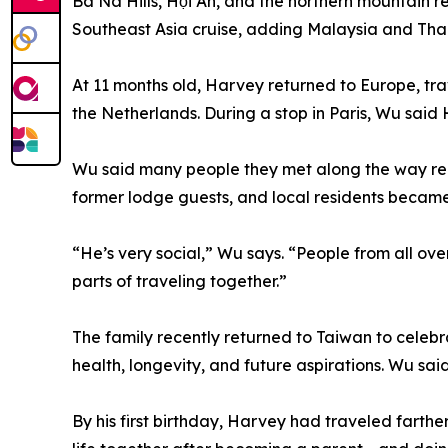
Ba Na Hills, Hội An, and the northern mountain 
Southeast Asia cruise, adding Malaysia and Thail
At 11 months old, Harvey returned to Europe, t
the Netherlands. During a stop in Paris, Wu said H
Wu said many people they met along the way rem
former lodge guests, and local residents became
“He’s very social,” Wu says. “People from all ov
parts of traveling together.”
The family recently returned to Taiwan to celebra
health, longevity, and future aspirations. Wu s
By his first birthday, Harvey had traveled farth