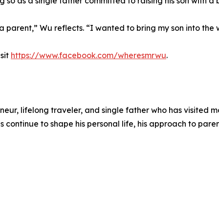
 so as a single father committed to raising his son with a 
a parent,” Wu reflects. “I wanted to bring my son into the w
sit
https://www.facebook.com/wheresmrwu
.
 lifelong traveler, and single father who has visited mor
s continue to shape his personal life, his approach to par