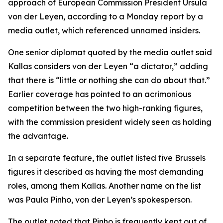
approach of European Commission President Ursula
von der Leyen, according to a Monday report by a
media outlet, which referenced unnamed insiders.
One senior diplomat quoted by the media outlet said
Kallas considers von der Leyen “a dictator,” adding
that there is “little or nothing she can do about that.”
Earlier coverage has pointed to an acrimonious
competition between the two high-ranking figures,
with the commission president widely seen as holding
the advantage.
In a separate feature, the outlet listed five Brussels
figures it described as having the most demanding
roles, among them Kallas. Another name on the list
was Paula Pinho, von der Leyen’s spokesperson.
The outlet noted that Pinho is frequently kept out of