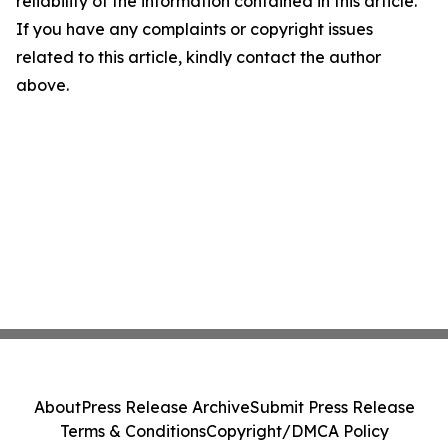
reliability of the information contained in this article.
If you have any complaints or copyright issues
related to this article, kindly contact the author
above.
About
Press Release Archive
Submit Press Release
Terms & Conditions
Copyright/DMCA Policy