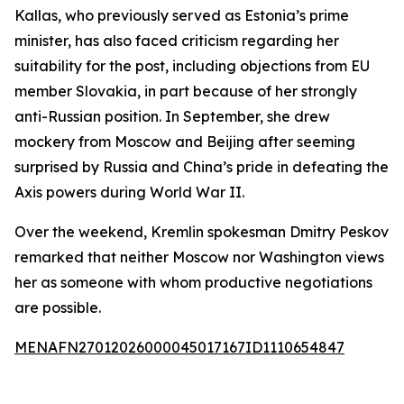
Kallas, who previously served as Estonia’s prime
minister, has also faced criticism regarding her
suitability for the post, including objections from EU
member Slovakia, in part because of her strongly
anti-Russian position. In September, she drew
mockery from Moscow and Beijing after seeming
surprised by Russia and China’s pride in defeating the
Axis powers during World War II.
Over the weekend, Kremlin spokesman Dmitry Peskov
remarked that neither Moscow nor Washington views
her as someone with whom productive negotiations
are possible.
MENAFN27012026000045017167ID1110654847