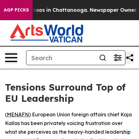
Collapse
Chaos in Chattanooga. Newspaper Owner Calls
AGP PICKS
Tensions Surround Top of
EU Leadership
(
MENAFN
) European Union foreign affairs chief Kaja
Kallas has been privately voicing frustration over
what she perceives as the heavy-handed leadership