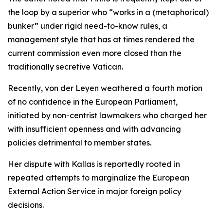
the loop by a superior who “works in a (metaphorical)
bunker” under rigid need-to-know rules, a
management style that has at times rendered the
current commission even more closed than the
traditionally secretive Vatican.
Recently, von der Leyen weathered a fourth motion
of no confidence in the European Parliament,
initiated by non-centrist lawmakers who charged her
with insufficient openness and with advancing
policies detrimental to member states.
Her dispute with Kallas is reportedly rooted in
repeated attempts to marginalize the European
External Action Service in major foreign policy
decisions.