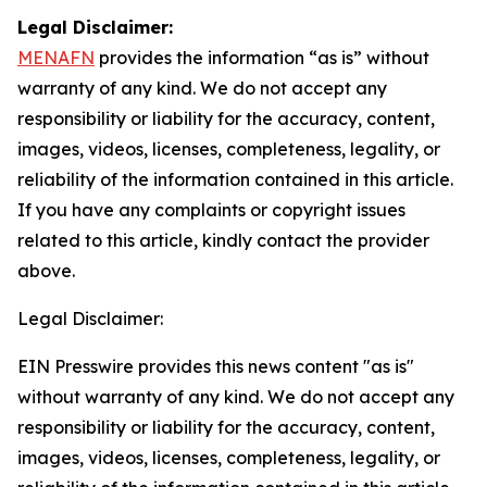
Legal Disclaimer:
MENAFN
provides the information “as is” without
warranty of any kind. We do not accept any
responsibility or liability for the accuracy, content,
images, videos, licenses, completeness, legality, or
reliability of the information contained in this article.
If you have any complaints or copyright issues
related to this article, kindly contact the provider
above.
Legal Disclaimer:
EIN Presswire provides this news content "as is"
without warranty of any kind. We do not accept any
responsibility or liability for the accuracy, content,
images, videos, licenses, completeness, legality, or