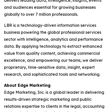
delivers leading data, intelligence, insights, events
and audiences essential for growing businesses
globally to over 7 million professionals.
LBR is a technology-driven information services
business powering the global professional services
sector with intelligence, analytics and performance
data. By applying technology to extract enhanced
value from quality content, achieving commercial
excellence, and empowering our teams, we deliver
proprietary, time-sensitive data, insight, expert
research, and sophisticated tools and networking.
About Edge Marketing
Edge Marketing, Inc. is a global leader in delivering
results-driven strategic marketing and public
relations expertise to clients in the legal, accounting