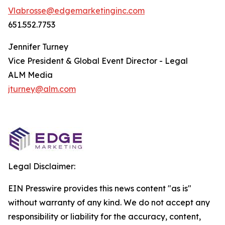
Vlabrosse@edgemarketinginc.com
651.552.7753
Jennifer Turney
Vice President & Global Event Director - Legal
ALM Media
jturney@alm.com
Legal Disclaimer:
EIN Presswire provides this news content "as is"
without warranty of any kind. We do not accept any
responsibility or liability for the accuracy, content,