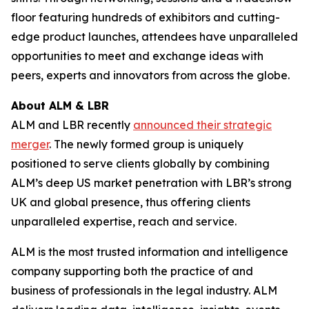
floor featuring hundreds of exhibitors and cutting-
edge product launches, attendees have unparalleled
opportunities to meet and exchange ideas with
peers, experts and innovators from across the globe.
About ALM & LBR
ALM and LBR recently
announced their strategic
merger
. The newly formed group is uniquely
positioned to serve clients globally by combining
ALM’s deep US market penetration with LBR’s strong
UK and global presence, thus offering clients
unparalleled expertise, reach and service.
ALM is the most trusted information and intelligence
company supporting both the practice of and
business of professionals in the legal industry. ALM