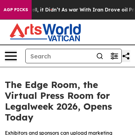
%. Well, it Didn’t
As war With Iran Drove oil Prices
AGP PICKS
The Edge Room, the
Virtual Press Room for
Legalweek 2026, Opens
Today
Exhibitors and sponsors can upload marketing