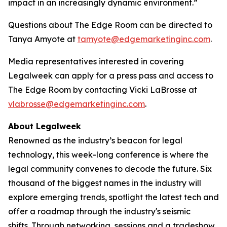
impact in an increasingly dynamic environment.”
Questions about The Edge Room can be directed to
Tanya Amyote at
tamyote@edgemarketinginc.com
.
Media representatives interested in covering
Legalweek can apply for a press pass and access to
The Edge Room by contacting Vicki LaBrosse at
vlabrosse@edgemarketinginc.com
.
About Legalweek
Renowned as the industry’s beacon for legal
technology, this week-long conference is where the
legal community convenes to decode the future. Six
thousand of the biggest names in the industry will
explore emerging trends, spotlight the latest tech and
offer a roadmap through the industry's seismic
shifts. Through networking, sessions and a tradeshow