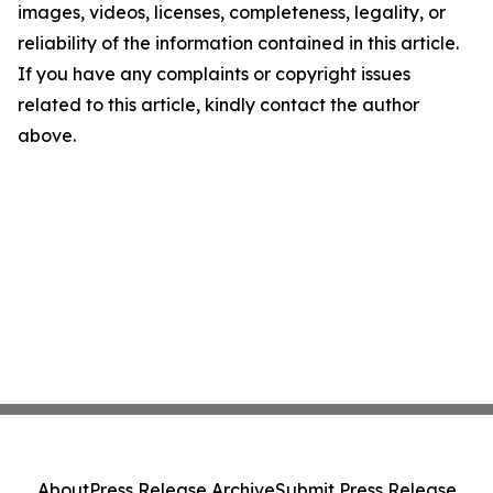
images, videos, licenses, completeness, legality, or
reliability of the information contained in this article.
If you have any complaints or copyright issues
related to this article, kindly contact the author
above.
About
Press Release Archive
Submit Press Release