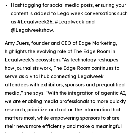
Hashtagging for social media posts, ensuring your
content is added to Legalweek conversations such
as #Legalweek26, #Legalweek and
@Legalweekshow.
Amy Juers, founder and CEO of Edge Marketing,
highlights the evolving role of The Edge Room in
Legalweek’s ecosystem. “As technology reshapes
how journalists work, The Edge Room continues to
serve as a vital hub connecting Legalweek
attendees with exhibitors, sponsors and prequalified
media,” she says. “With the integration of agentic AI,
we are enabling media professionals to more quickly
research, prioritize and act on the information that
matters most, while empowering sponsors to share
their news more efficiently and make a meaningful