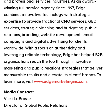
and professional services industries. As an award-
winning full-service agency since 1997, Edge
combines innovative technology with strategic
expertise to provide fractional CMO services, GEO
services, strategic planning and budgeting, public
relations, branding, website development, email
campaigns and digital advertising for clients
worldwide. With a focus on authenticity and
leveraging reliable technology, Edge has helped B2B
organizations reach the top through innovative
marketing and public relations strategies that deliver
measurable results and elevate its clients’ brands. To
learn more, visit
www.edgemarketinginc.com
.
Media Contact:
Vicki LaBrosse
Director of Global Public Relations