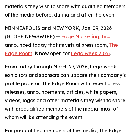
materials they wish to share with qualified members
of the media before, during and after the event
MINNEAPOLIS and NEW YORK, Jan. 09, 2026
(GLOBE NEWSWIRE) --
Edge Marketing, Inc.
announced today that its virtual press room,
The
Edge Room
, is now open for
Legalweek 2026
.
From today through March 27, 2026, Legalweek
exhibitors and sponsors can update their company’s
profile page on The Edge Room with recent press
releases, announcements, articles, white papers,
videos, logos and other materials they wish to share
with prequalified members of the media, most of
whom will be attending the event.
For prequalified members of the media, The Edge