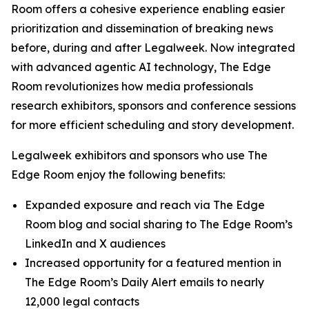
Room offers a cohesive experience enabling easier
prioritization and dissemination of breaking news
before, during and after Legalweek. Now integrated
with advanced agentic AI technology, The Edge
Room revolutionizes how media professionals
research exhibitors, sponsors and conference sessions
for more efficient scheduling and story development.
Legalweek exhibitors and sponsors who use The
Edge Room enjoy the following benefits:
Expanded exposure and reach via The Edge
Room blog and social sharing to The Edge Room’s
LinkedIn and X audiences
Increased opportunity for a featured mention in
The Edge Room’s Daily Alert emails to nearly
12,000 legal contacts