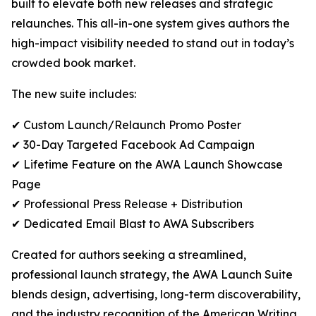
built to elevate both new releases and strategic
relaunches. This all-in-one system gives authors the
high-impact visibility needed to stand out in today’s
crowded book market.
The new suite includes:
✔ Custom Launch/Relaunch Promo Poster
✔ 30-Day Targeted Facebook Ad Campaign
✔ Lifetime Feature on the AWA Launch Showcase
Page
✔ Professional Press Release + Distribution
✔ Dedicated Email Blast to AWA Subscribers
Created for authors seeking a streamlined,
professional launch strategy, the AWA Launch Suite
blends design, advertising, long-term discoverability,
and the industry recognition of the American Writing