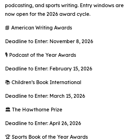
podcasting, and sports writing. Entry windows are
now open for the 2026 award cycle.
📘 American Writing Awards
Deadline to Enter: November 8, 2026
🎙 Podcast of the Year Awards
Deadline to Enter: February 15, 2026
📚 Children’s Book International
Deadline to Enter: March 15, 2026
🏛 The Hawthorne Prize
Deadline to Enter: April 26, 2026
🏆 Sports Book of the Year Awards