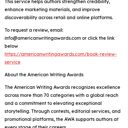
This service helps authors strengthen credibility,
enhance marketing materials, and improve
discoverability across retail and online platforms.
To request a review, email:
info@americanwritingawards.com or click the link
below
https://americanwritingawards.com/book-review-
service
About the American Writing Awards
The American Writing Awards recognizes excellence
across more than 70 categories with a global reach
and a commitment to elevating exceptional
storytelling. Through contests, editorial services, and
promotional platforms, the AWA supports authors at
every stage of their careers.