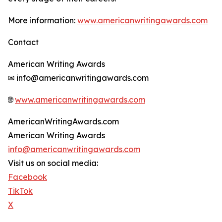
More information:
www.americanwritingawards.com
Contact
American Writing Awards
✉ info@americanwritingawards.com
🌐
www.americanwritingawards.com
AmericanWritingAwards.com
American Writing Awards
info@americanwritingawards.com
Visit us on social media:
Facebook
TikTok
X