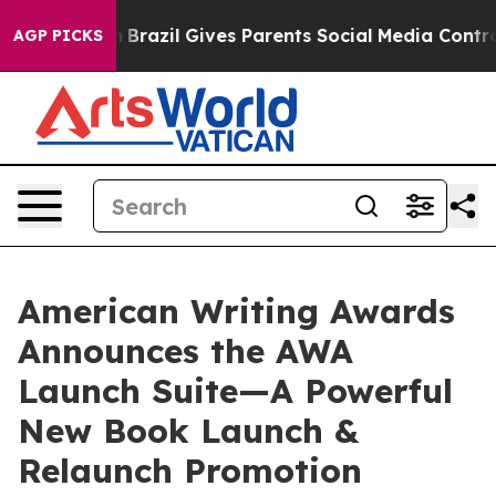
outh
Brazil Gives Parents Social Media Controls for The
AGP PICKS
American Writing Awards
Announces the AWA
Launch Suite—A Powerful
New Book Launch &
Relaunch Promotion