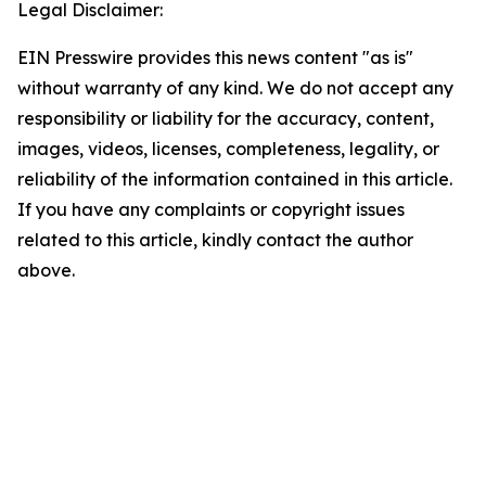
Legal Disclaimer:
EIN Presswire provides this news content "as is"
without warranty of any kind. We do not accept any
responsibility or liability for the accuracy, content,
images, videos, licenses, completeness, legality, or
reliability of the information contained in this article.
If you have any complaints or copyright issues
related to this article, kindly contact the author
above.