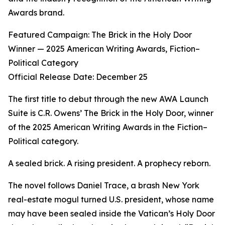
Awards brand.
Featured Campaign: The Brick in the Holy Door
Winner — 2025 American Writing Awards, Fiction–
Political Category
Official Release Date: December 25
The first title to debut through the new AWA Launch
Suite is C.R. Owens’ The Brick in the Holy Door, winner
of the 2025 American Writing Awards in the Fiction–
Political category.
A sealed brick. A rising president. A prophecy reborn.
The novel follows Daniel Trace, a brash New York
real-estate mogul turned U.S. president, whose name
may have been sealed inside the Vatican’s Holy Door