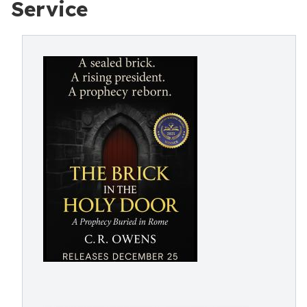
Service