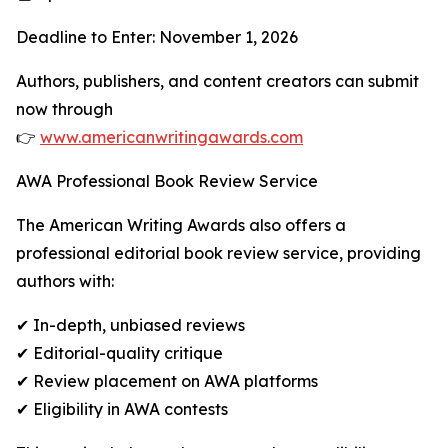
Deadline to Enter: November 1, 2026
Authors, publishers, and content creators can submit
now through
👉
www.americanwritingawards.com
AWA Professional Book Review Service
The American Writing Awards also offers a
professional editorial book review service, providing
authors with:
✔ In-depth, unbiased reviews
✔ Editorial-quality critique
✔ Review placement on AWA platforms
✔ Eligibility in AWA contests