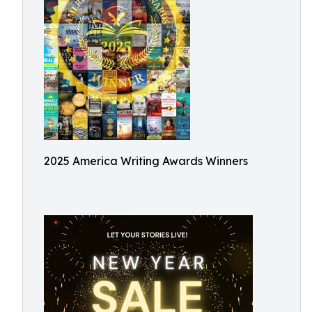
2025 America Writing Awards Winners