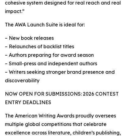
cohesive system designed for real reach and real
impact.”
The AWA Launch Suite is ideal for:
– New book releases
– Relaunches of backlist titles
– Authors preparing for award season
– Small-press and independent authors
– Writers seeking stronger brand presence and
discoverability
NOW OPEN FOR SUBMISSIONS: 2026 CONTEST
ENTRY DEADLINES
The American Writing Awards proudly oversees
multiple global competitions that celebrate
excellence across literature, children’s publishing,