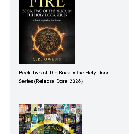
Book Two of The Brick in the Holy Door
Series (Release Date: 2026)