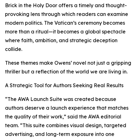
Brick in the Holy Door offers a timely and thought-
provoking lens through which readers can examine
modern politics. The Vatican’s ceremony becomes
more than a ritual—it becomes a global spectacle
where faith, ambition, and strategic deception
collide.
These themes make Owens’ novel not just a gripping
thriller but a reflection of the world we are living in.
A Strategic Tool for Authors Seeking Real Results
“The AWA Launch Suite was created because
authors deserve a launch experience that matches
the quality of their work,” said the AWA editorial
team. “This suite combines visual design, targeted
advertising, and long-term exposure into one