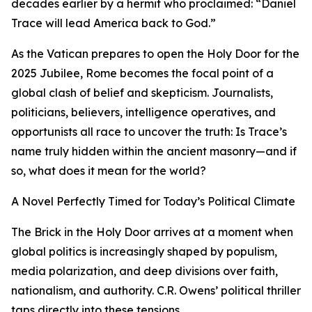
decades earlier by a hermit who proclaimed: “Daniel
Trace will lead America back to God.”
As the Vatican prepares to open the Holy Door for the
2025 Jubilee, Rome becomes the focal point of a
global clash of belief and skepticism. Journalists,
politicians, believers, intelligence operatives, and
opportunists all race to uncover the truth: Is Trace’s
name truly hidden within the ancient masonry—and if
so, what does it mean for the world?
A Novel Perfectly Timed for Today’s Political Climate
The Brick in the Holy Door arrives at a moment when
global politics is increasingly shaped by populism,
media polarization, and deep divisions over faith,
nationalism, and authority. C.R. Owens’ political thriller
taps directly into these tensions.