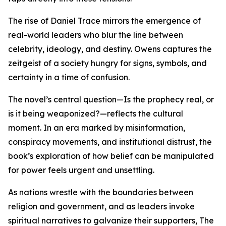
The rise of Daniel Trace mirrors the emergence of
real-world leaders who blur the line between
celebrity, ideology, and destiny. Owens captures the
zeitgeist of a society hungry for signs, symbols, and
certainty in a time of confusion.
The novel’s central question—Is the prophecy real, or
is it being weaponized?—reflects the cultural
moment. In an era marked by misinformation,
conspiracy movements, and institutional distrust, the
book’s exploration of how belief can be manipulated
for power feels urgent and unsettling.
As nations wrestle with the boundaries between
religion and government, and as leaders invoke
spiritual narratives to galvanize their supporters, The