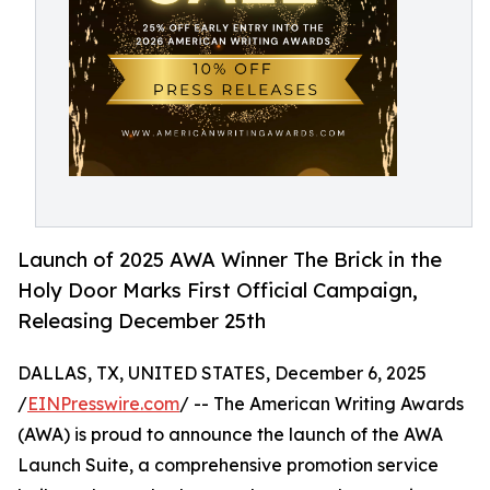
Launch of 2025 AWA Winner The Brick in the
Holy Door Marks First Official Campaign,
Releasing December 25th
DALLAS, TX, UNITED STATES, December 6, 2025
/
EINPresswire.com
/ -- The American Writing Awards
(AWA) is proud to announce the launch of the AWA
Launch Suite, a comprehensive promotion service