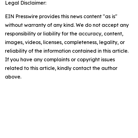
Legal Disclaimer:
EIN Presswire provides this news content "as is"
without warranty of any kind. We do not accept any
responsibility or liability for the accuracy, content,
images, videos, licenses, completeness, legality, or
reliability of the information contained in this article.
If you have any complaints or copyright issues
related to this article, kindly contact the author
above.