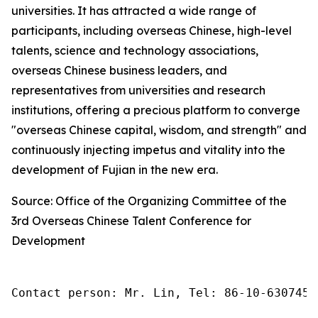
universities. It has attracted a wide range of
participants, including overseas Chinese, high-level
talents, science and technology associations,
overseas Chinese business leaders, and
representatives from universities and research
institutions, offering a precious platform to converge
"overseas Chinese capital, wisdom, and strength" and
continuously injecting impetus and vitality into the
development of Fujian in the new era.
Source: Office of the Organizing Committee of the
3rd Overseas Chinese Talent Conference for
Development
Contact person: Mr. Lin, Tel: 86-10-6307455