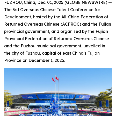
FUZHOU, China, Dec. 01, 2025 (GLOBE NEWSWIRE) --
The 3rd Overseas Chinese Talent Conference for
Development, hosted by the All-China Federation of
Returned Overseas Chinese (ACFROC) and the Fujian
provincial government, and organized by the Fujian
Provincial Federation of Returned Overseas Chinese
and the Fuzhou municipal government, unveiled in
the city of Fuzhou, capital of east China's Fujian
Province on December 1, 2025.