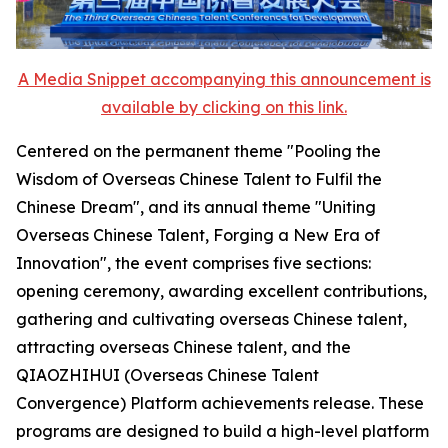
A Media Snippet accompanying this announcement is
available by clicking on this link.
Centered on the permanent theme "Pooling the
Wisdom of Overseas Chinese Talent to Fulfil the
Chinese Dream", and its annual theme "Uniting
Overseas Chinese Talent, Forging a New Era of
Innovation", the event comprises five sections:
opening ceremony, awarding excellent contributions,
gathering and cultivating overseas Chinese talent,
attracting overseas Chinese talent, and the
QIAOZHIHUI (Overseas Chinese Talent
Convergence) Platform achievements release. These
programs are designed to build a high-level platform