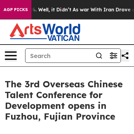
nd 40%. Well, it Didn’t
As war With Iran Drove oil P
AGP PICKS
The 3rd Overseas Chinese
Talent Conference for
Development opens in
Fuzhou, Fujian Province