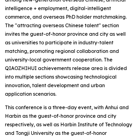
intelligence + employment, digital-intelligent
commerce, and overseas PhD holder matchmaking.
The "attracting overseas Chinese talent" section
invites the guest-of-honor province and city as well
as universities to participate in industry-talent
matching, promoting regional collaboration and
university-local government cooperation. The
QIAOZHIHUI achievements release area is divided
into multiple sections showcasing technological
innovation, talent development and urban
application scenarios.
This conference is a three-day event, with Anhui and
Harbin as the guest-of-honor province and city
respectively, as well as Harbin Institute of Technology
and Tongji University as the guest-of-honor