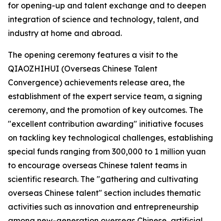
for opening-up and talent exchange and to deepen
integration of science and technology, talent, and
industry at home and abroad.
The opening ceremony features a visit to the
QIAOZHIHUI (Overseas Chinese Talent
Convergence) achievements release area, the
establishment of the expert service team, a signing
ceremony, and the promotion of key outcomes. The
"excellent contribution awarding" initiative focuses
on tackling key technological challenges, establishing
special funds ranging from 300,000 to 1 million yuan
to encourage overseas Chinese talent teams in
scientific research. The "gathering and cultivating
overseas Chinese talent" section includes thematic
activities such as innovation and entrepreneurship
among new-generation overseas Chinese, artificial