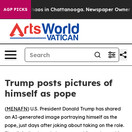
Collapse
Chaos in Chattanooga. Newspaper Owner Call
AGP PICKS
Trump posts pictures of
himself as pope
(
MENAFN
) U.S. President Donald Trump has shared
an AI-generated image portraying himself as the
pope, just days after joking about taking on the role.