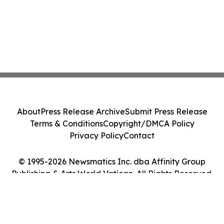
About
Press Release Archive
Submit Press Release
Terms & Conditions
Copyright/DMCA Policy
Privacy Policy
Contact
© 1995-2026 Newsmatics Inc. dba Affinity Group
Publishing & Arts World Vatican. All Rights Reserved.
Cookie Settings / Your Privacy Choices