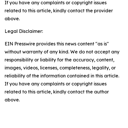
If you have any complaints or copyright issues
related to this article, kindly contact the provider
above.
Legal Disclaimer:
EIN Presswire provides this news content "as is"
without warranty of any kind. We do not accept any
responsibility or liability for the accuracy, content,
images, videos, licenses, completeness, legality, or
reliability of the information contained in this article.
If you have any complaints or copyright issues
related to this article, kindly contact the author
above.