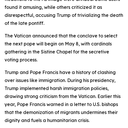
found it amusing, while others criticized it as
disrespectful, accusing Trump of trivializing the death
of the late pontiff.
The Vatican announced that the conclave to select
the next pope will begin on May 8, with cardinals
gathering in the Sistine Chapel for the secretive
voting process.
Trump and Pope Francis have a history of clashing
over issues like immigration. During his presidency,
Trump implemented harsh immigration policies,
drawing strong criticism from the Vatican. Earlier this
year, Pope Francis warned in a letter to U.S. bishops
that the demonization of migrants undermines their
dignity and fuels a humanitarian crisis.