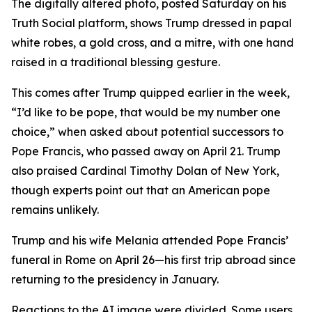
The digitally altered photo, posted Saturday on his
Truth Social platform, shows Trump dressed in papal
white robes, a gold cross, and a mitre, with one hand
raised in a traditional blessing gesture.
This comes after Trump quipped earlier in the week,
“I’d like to be pope, that would be my number one
choice,” when asked about potential successors to
Pope Francis, who passed away on April 21. Trump
also praised Cardinal Timothy Dolan of New York,
though experts point out that an American pope
remains unlikely.
Trump and his wife Melania attended Pope Francis’
funeral in Rome on April 26—his first trip abroad since
returning to the presidency in January.
Reactions to the AI image were divided. Some users