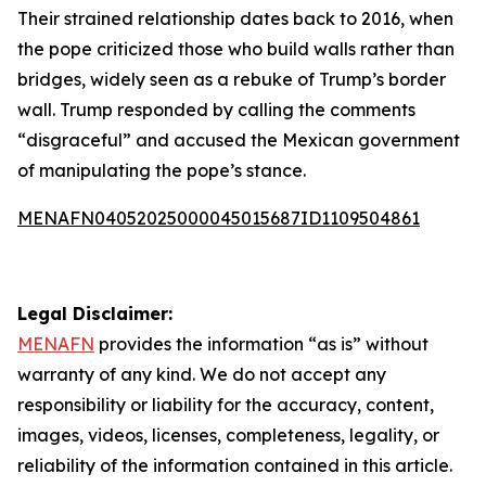
Their strained relationship dates back to 2016, when
the pope criticized those who build walls rather than
bridges, widely seen as a rebuke of Trump’s border
wall. Trump responded by calling the comments
“disgraceful” and accused the Mexican government
of manipulating the pope’s stance.
MENAFN04052025000045015687ID1109504861
Legal Disclaimer:
MENAFN
provides the information “as is” without
warranty of any kind. We do not accept any
responsibility or liability for the accuracy, content,
images, videos, licenses, completeness, legality, or
reliability of the information contained in this article.