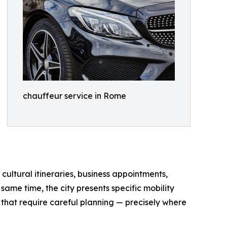
chauffeur service in Rome
 cultural itineraries, business appointments,
same time, the city presents specific mobility
s that require careful planning — precisely where