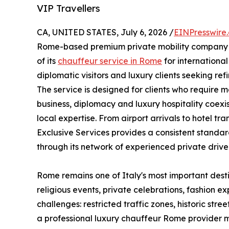
VIP Travellers
CA, UNITED STATES, July 6, 2026 /
EINPresswire
Rome-based premium private mobility company o
of its
chauffeur service in Rome
for international
diplomatic visitors and luxury clients seeking refi
The service is designed for clients who require 
business, diplomacy and luxury hospitality coexis
local expertise. From airport arrivals to hotel tr
Exclusive Services provides a consistent standar
through its network of experienced private driver
Rome remains one of Italy's most important destina
religious events, private celebrations, fashion e
challenges: restricted traffic zones, historic st
a professional luxury chauffeur Rome provider m