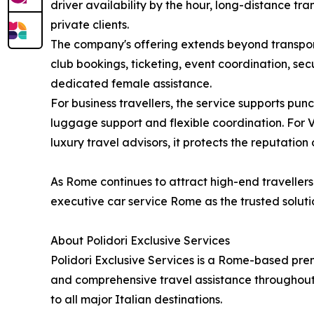
driver availability by the hour, long-distance tr
private clients.
The company's offering extends beyond transporta
club bookings, ticketing, event coordination, se
dedicated female assistance.
For business travellers, the service supports pun
luggage support and flexible coordination. For V
luxury travel advisors, it protects the reputation
As Rome continues to attract high-end travellers 
executive car service Rome as the trusted solutio
About Polidori Exclusive Services
Polidori Exclusive Services is a Rome-based prem
and comprehensive travel assistance throughout I
to all major Italian destinations.