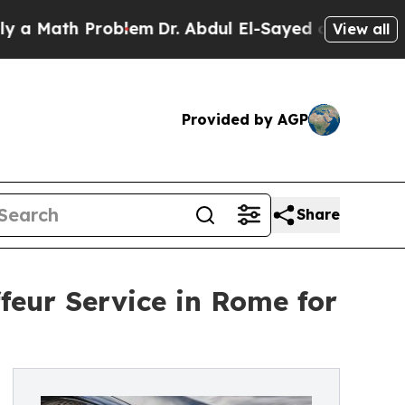
th Problem
Dr. Abdul El-Sayed on Historic Michiga
View all
Provided by AGP
Share
feur Service in Rome for