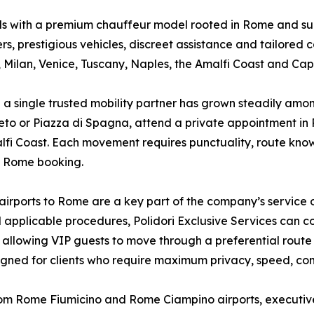
eds with a premium chauffeur model rooted in Rome and su
s, prestigious vehicles, discreet assistance and tailored co
 Milan, Venice, Tuscany, Naples, the Amalfi Coast and Capr
a single trusted mobility partner has grown steadily among
to or Piazza di Spagna, attend a private appointment in Par
lfi Coast. Each movement requires punctuality, route know
e Rome booking.
irports to Rome are a key part of the company’s service o
nd applicable procedures, Polidori Exclusive Services can 
t, allowing VIP guests to move through a preferential rout
signed for clients who require maximum privacy, speed, co
rom Rome Fiumicino and Rome Ciampino airports, executive c