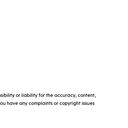
ility or liability for the accuracy, content,
f you have any complaints or copyright issues