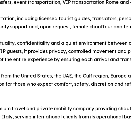
ansfers, event transportation, VIP transportation Rome and
tion, including licensed tourist guides, translators, pers
curity support and, upon request, female chauffeur and fema
ctuality, confidentiality and a quiet environment between ap
IP guests, it provides privacy, controlled movement and pr
 of the entire experience by ensuring each arrival and trans
from the United States, the UAE, the Gulf region, Europe and
n for those who expect comfort, safety, discretion and refi
ium travel and private mobility company providing chauffe
taly, serving international clients from its operational b