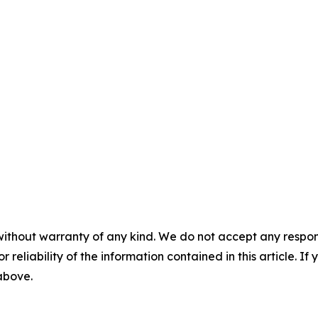
without warranty of any kind. We do not accept any responsib
r reliability of the information contained in this article. I
 above.