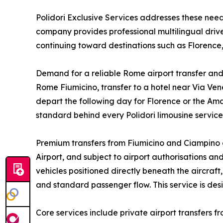
Polidori Exclusive Services addresses these ne
company provides professional multilingual driver
continuing toward destinations such as Florence,
Demand for a reliable Rome airport transfer and 
Rome Fiumicino, transfer to a hotel near Via Vene
depart the following day for Florence or the Ama
standard behind every Polidori limousine servic
Premium transfers from Fiumicino and Ciampino a
Airport, and subject to airport authorisations a
vehicles positioned directly beneath the aircraf
and standard passenger flow. This service is de
Core services include private airport transfers f