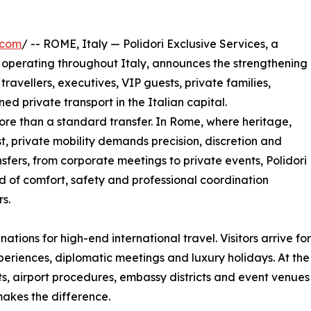
.com
/ -- ROME, Italy — Polidori Exclusive Services, a
perating throughout Italy, announces the strengthening
 travellers, executives, VIP guests, private families,
ned private transport in the Italian capital.
more than a standard transfer. In Rome, where heritage,
t, private mobility demands precision, discretion and
ansfers, from corporate meetings to private events, Polidori
d of comfort, safety and professional coordination
s.
tions for high-end international travel. Visitors arrive for
xperiences, diplomatic meetings and luxury holidays. At the 
reets, airport procedures, embassy districts and event venue
akes the difference.