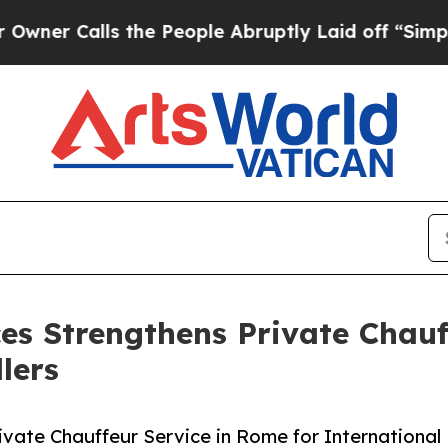
lls the People Abruptly Laid off “Simply a Ma
ces Strengthens Private Chauf
lers
rivate Chauffeur Service in Rome for International