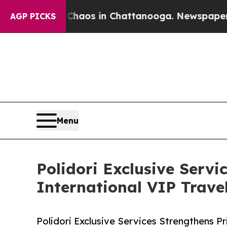
llapse
Chaos in Chattanooga. Newspaper Owner Ca
AGP PICKS
Menu
Polidori Exclusive Servi
International VIP Travel
Polidori Exclusive Services Strengthens P