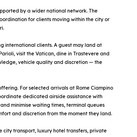
pported by a wider national network. The
ordination for clients moving within the city or
i.
 international clients. A guest may land at
ioli, visit the Vatican, dine in Trastevere and
ledge, vehicle quality and discretion — the
ffering. For selected arrivals at Rome Ciampino
coordinate dedicated airside assistance with
e and minimise waiting times, terminal queues
mfort and discretion from the moment they land.
ity transport, luxury hotel transfers, private