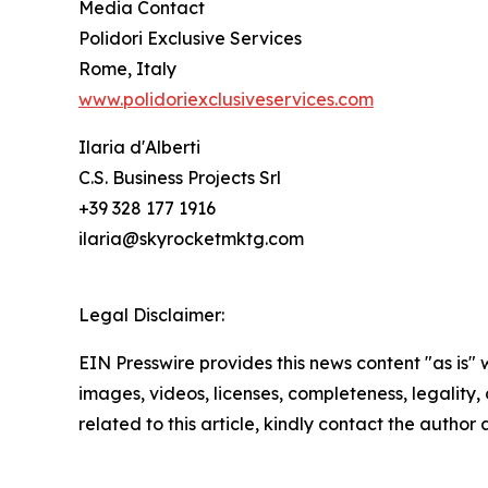
Media Contact
Polidori Exclusive Services
Rome, Italy
www.polidoriexclusiveservices.com
Ilaria d'Alberti
C.S. Business Projects Srl
+39 328 177 1916
ilaria@skyrocketmktg.com
Legal Disclaimer:
EIN Presswire provides this news content "as is" 
images, videos, licenses, completeness, legality, o
related to this article, kindly contact the author