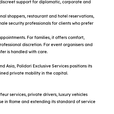
 discreet support for diplomatic, corporate and
onal shoppers, restaurant and hotel reservations,
le security professionals for clients who prefer
pointments. For families, it offers comfort,
ofessional discretion. For event organisers and
fer is handled with care.
 Asia, Polidori Exclusive Services positions its
ned private mobility in the capital.
ur services, private drivers, luxury vehicles
ase in Rome and extending its standard of service