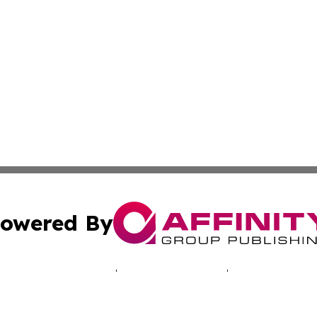
owered By
ubmit Press Release
Terms & Conditions
Copyright/DMCA
s Inc. dba Affinity Group Publishing & Arts World Vatican