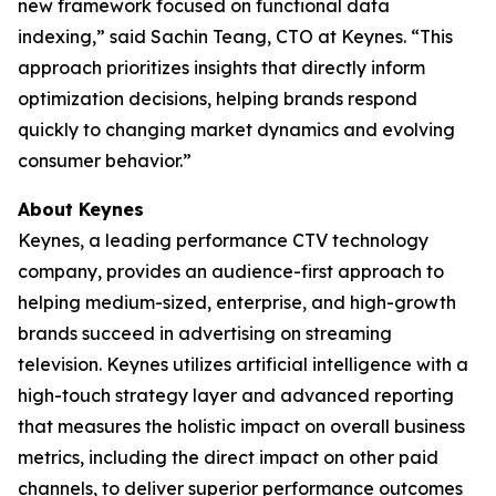
new framework focused on functional data
indexing,” said Sachin Teang, CTO at Keynes. “This
approach prioritizes insights that directly inform
optimization decisions, helping brands respond
quickly to changing market dynamics and evolving
consumer behavior.”
About Keynes
Keynes, a leading performance CTV technology
company, provides an audience-first approach to
helping medium-sized, enterprise, and high-growth
brands succeed in advertising on streaming
television. Keynes utilizes artificial intelligence with a
high-touch strategy layer and advanced reporting
that measures the holistic impact on overall business
metrics, including the direct impact on other paid
channels, to deliver superior performance outcomes