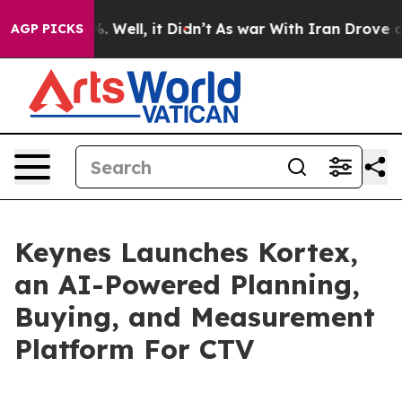
und 40%. Well, it Didn’t
As war With Iran Drove oil P
AGP PICKS
Keynes Launches Kortex,
an AI-Powered Planning,
Buying, and Measurement
Platform For CTV