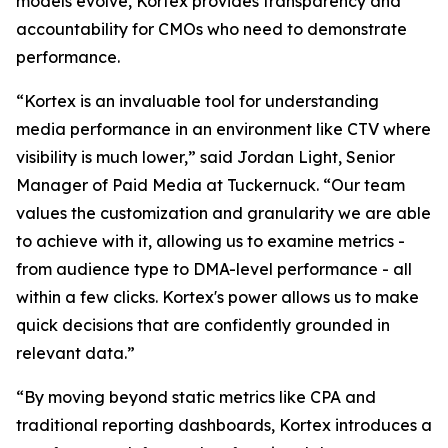
models evolve, Kortex provides transparency and
accountability for CMOs who need to demonstrate
performance.
“Kortex is an invaluable tool for understanding
media performance in an environment like CTV where
visibility is much lower,” said Jordan Light, Senior
Manager of Paid Media at Tuckernuck. “Our team
values the customization and granularity we are able
to achieve with it, allowing us to examine metrics -
from audience type to DMA-level performance - all
within a few clicks. Kortex's power allows us to make
quick decisions that are confidently grounded in
relevant data.”
“By moving beyond static metrics like CPA and
traditional reporting dashboards, Kortex introduces a