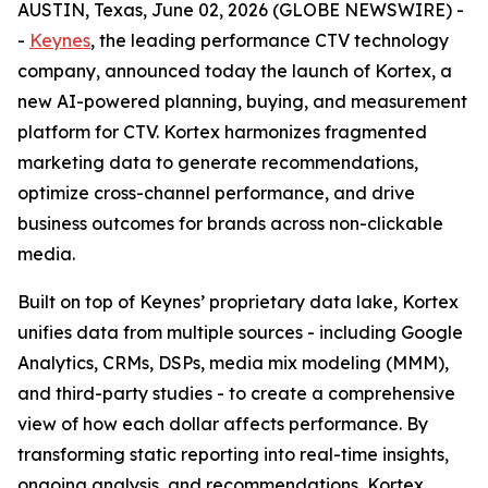
AUSTIN, Texas, June 02, 2026 (GLOBE NEWSWIRE) -
-
Keynes
, the leading performance CTV technology
company, announced today the launch of Kortex, a
new AI-powered planning, buying, and measurement
platform for CTV. Kortex harmonizes fragmented
marketing data to generate recommendations,
optimize cross-channel performance, and drive
business outcomes for brands across non-clickable
media.
Built on top of Keynes’ proprietary data lake, Kortex
unifies data from multiple sources - including Google
Analytics, CRMs, DSPs, media mix modeling (MMM),
and third-party studies - to create a comprehensive
view of how each dollar affects performance. By
transforming static reporting into real-time insights,
ongoing analysis, and recommendations, Kortex