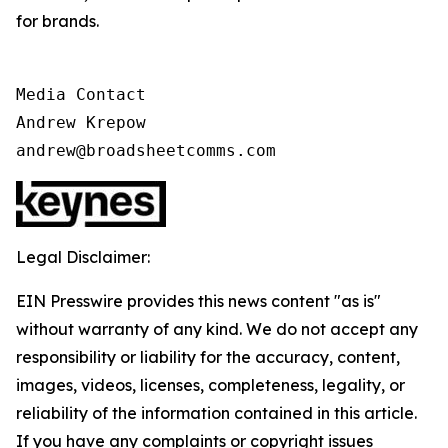
for brands.
Media Contact

Andrew Krepow

andrew@broadsheetcomms.com
Legal Disclaimer:
EIN Presswire provides this news content "as is"
without warranty of any kind. We do not accept any
responsibility or liability for the accuracy, content,
images, videos, licenses, completeness, legality, or
reliability of the information contained in this article.
If you have any complaints or copyright issues