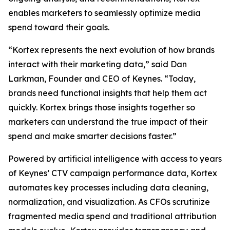
enables marketers to seamlessly optimize media
spend toward their goals.
“Kortex represents the next evolution of how brands
interact with their marketing data,” said Dan
Larkman, Founder and CEO of Keynes. “Today,
brands need functional insights that help them act
quickly. Kortex brings those insights together so
marketers can understand the true impact of their
spend and make smarter decisions faster.”
Powered by artificial intelligence with access to years
of Keynes’ CTV campaign performance data, Kortex
automates key processes including data cleaning,
normalization, and visualization. As CFOs scrutinize
fragmented media spend and traditional attribution