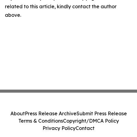
related to this article, kindly contact the author
above.
About
Press Release Archive
Submit Press Release
Terms & Conditions
Copyright/DMCA Policy
Privacy Policy
Contact