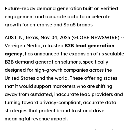
Future-ready demand generation built on verified
engagement and accurate data to accelerate
growth for enterprise and SaaS brands
AUSTIN, Texas, Nov. 04, 2025 (GLOBE NEWSWIRE) --
Vereigen Media, a trusted
B2B lead generation
agency,
has announced the expansion of its scalable
B2B demand generation solutions, specifically
designed for high-growth companies across the
United States and the world. These offering states
that it would support marketers who are shifting
away from outdated, inaccurate lead providers and
turning toward privacy-compliant, accurate data
strategies that protect brand trust and drive
meaningful revenue impact.