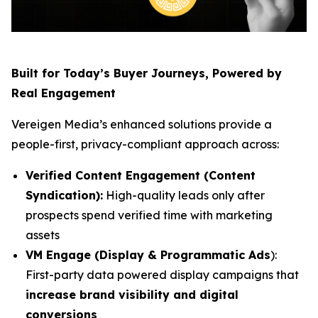
Built for Today’s Buyer Journeys, Powered by
Real Engagement
Vereigen Media’s enhanced solutions provide a
people-first, privacy-compliant approach across:
Verified Content Engagement (Content
Syndication):
High-quality leads only after
prospects spend verified time with marketing
assets
VM Engage (Display & Programmatic Ads
):
First-party data powered display campaigns that
increase brand visibility and digital
conversions