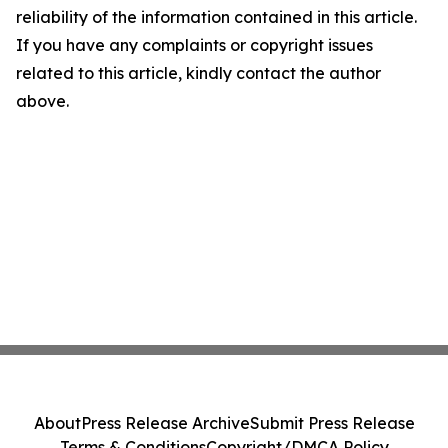
reliability of the information contained in this article.
If you have any complaints or copyright issues
related to this article, kindly contact the author
above.
About
Press Release Archive
Submit Press Release
Terms & Conditions
Copyright/DMCA Policy