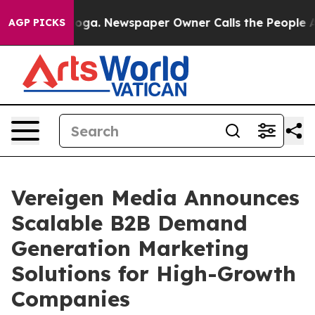
ttanooga. Newspaper Owner Calls the People Abruptly
AGP PICKS
Vereigen Media Announces
Scalable B2B Demand
Generation Marketing
Solutions for High-Growth
Companies