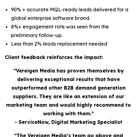
90% + accurate MQL-ready leads delivered for a
global enterprise software brand.
8%+ engagement rate was seen from the
preliminary follow-up.
Less than 2% leads replacement needed
Client feedback reinforces the impact:
“Vereigen Media has proven themselves by
delivering exceptional results that have
outperformed other B2B demand generation
suppliers. They are like an extension of our
marketing team and would highly recommend to
working with them.”
- ServiceNow, Digital Marketing Specialist
“The Vereigen Media’s team go above and