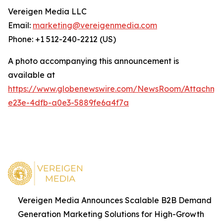
Vereigen Media LLC
Email:
marketing@vereigenmedia.com
Phone: +1 512-240-2212 (US)
A photo accompanying this announcement is
available at
https://www.globenewswire.com/NewsRoom/Attachm
e23e-4dfb-a0e3-5889fe6a4f7a
Vereigen Media Announces Scalable B2B Demand
Generation Marketing Solutions for High-Growth