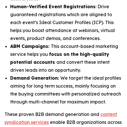
Human-Verified Event Registrations
: Drive
guaranteed registrations which are aligned to
each event’s Ideal Customer Profiles (ICP). This
helps you boost attendance at webinars, virtual
events, product demos, and conferences.
ABM Campaigns:
This account-based marketing
service helps you
focus on the high-quality
potential accounts
and convert these intent
driven leads into an opportunity.
Demand Generation:
We target the ideal profiles
aiming for long term success, mainly focusing on
the buying committees with personalized outreach
through multi-channel for maximum impact.
These proven B2B demand generation and
content
syndication services
enable B2B organizations across