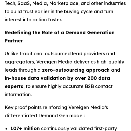
Tech, SaaS, Media, Marketplace, and other industries
to build trust earlier in the buying cycle and turn
interest into action faster.
Redefining the Role of a Demand Generation
Partner
Unlike traditional outsourced lead providers and
aggregators, Vereigen Media deliveries high-quality
leads through a
zero-outsourcing approach
and
in-house data validation by over 200 data
experts
, to ensure highly accurate B2B contact
information.
Key proof points reinforcing Vereigen Media’s
differentiated Demand Gen model:
107+ million
continuously validated first-party