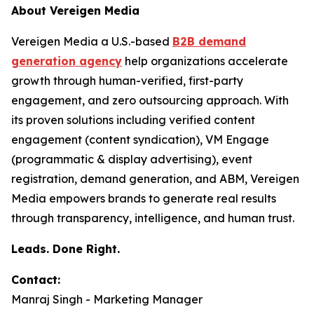
About Vereigen Media
Vereigen Media a U.S.-based
B2B demand
generation agency
help organizations accelerate
growth through human-verified, first-party
engagement, and zero outsourcing approach. With
its proven solutions including verified content
engagement (content syndication), VM Engage
(programmatic & display advertising), event
registration, demand generation, and ABM, Vereigen
Media empowers brands to generate real results
through transparency, intelligence, and human trust.
Leads. Done Right.
Contact:
Manraj Singh - Marketing Manager