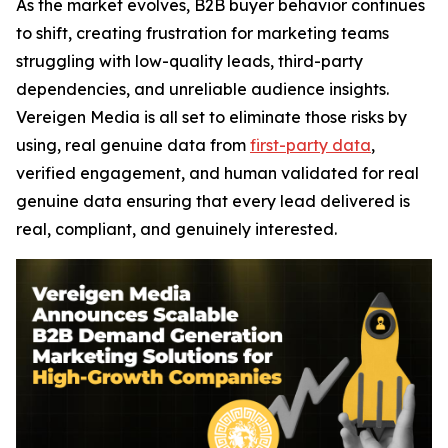
As the market evolves, B2B buyer behavior continues
to shift, creating frustration for marketing teams
struggling with low-quality leads, third-party
dependencies, and unreliable audience insights.
Vereigen Media is all set to eliminate those risks by
using, real genuine data from
first-party data
,
verified engagement, and human validated for real
genuine data ensuring that every lead delivered is
real, compliant, and genuinely interested.