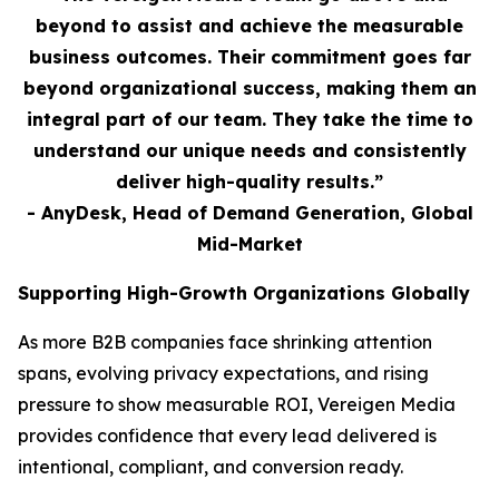
beyond to assist and achieve the measurable
business outcomes. Their commitment goes far
beyond organizational success, making them an
integral part of our team. They take the time to
understand our unique needs and consistently
deliver high-quality results.”
- AnyDesk, Head of Demand Generation, Global
Mid-Market
Supporting High-Growth Organizations Globally
As more B2B companies face shrinking attention
spans, evolving privacy expectations, and rising
pressure to show measurable ROI, Vereigen Media
provides confidence that every lead delivered is
intentional, compliant, and conversion ready.