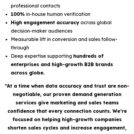
professional contacts
100%
in-house human verification
High engagement accuracy
across global
decision-maker audiences
Measurable lift in conversion and sales follow-
through
Deep expertise supporting
hundreds of
enterprises and high-growth B2B brands
across globe.
“At a time when data accuracy and trust are non-
negotiable, our proven demand generation
services give marketing and sales teams
confidence that every connection counts. We’re
focused on helping high-growth companies
shorten sales cycles and increase engagement,