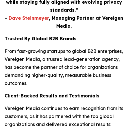
while staying fully aligned with evolving privacy
standards.”
-
Dave Steinmeyer
, Managing Partner at Vereigen
Media.
Trusted By Global B2B Brands
From fast-growing startups to global B2B enterprises,
Vereigen Media, a trusted lead-generation agency,
has become the partner of choice for organizations
demanding higher-quality, measurable business
outcomes.
Client-Backed Results and Testimonials
Vereigen Media continues to earn recognition from its
customers, as it has partnered with the top global
organizations and delivered exceptional results: