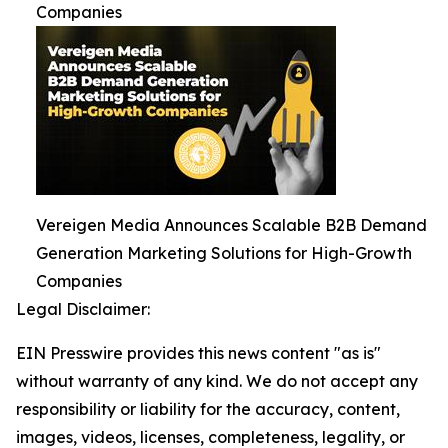
Companies
Vereigen Media Announces Scalable B2B Demand
Generation Marketing Solutions for High-Growth
Companies
Legal Disclaimer:
EIN Presswire provides this news content "as is"
without warranty of any kind. We do not accept any
responsibility or liability for the accuracy, content,
images, videos, licenses, completeness, legality, or