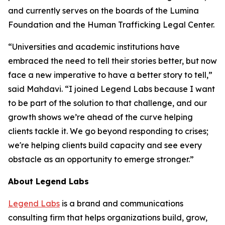
and currently serves on the boards of the Lumina
Foundation and the Human Trafficking Legal Center.
“Universities and academic institutions have
embraced the need to tell their stories better, but now
face a new imperative to have a better story to tell,”
said Mahdavi. “I joined Legend Labs because I want
to be part of the solution to that challenge, and our
growth shows we’re ahead of the curve helping
clients tackle it. We go beyond responding to crises;
we're helping clients build capacity and see every
obstacle as an opportunity to emerge stronger.”
About Legend Labs
Legend Labs
is a brand and communications
consulting firm that helps organizations build, grow,