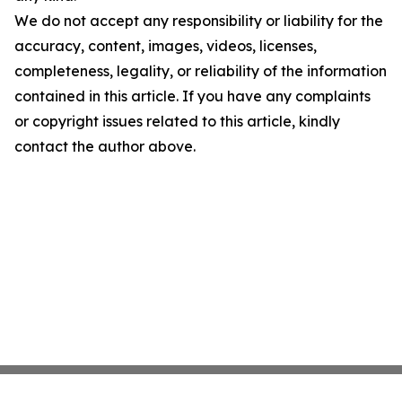
We do not accept any responsibility or liability for the
accuracy, content, images, videos, licenses,
completeness, legality, or reliability of the information
contained in this article. If you have any complaints
or copyright issues related to this article, kindly
contact the author above.