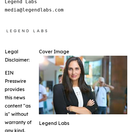
Legend Labs

Legal
Cover Image
Disclaimer:
EIN
Presswire
provides
this news
content "as
is" without
warranty of
Legend Labs
any kind.