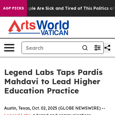
Win: “People Are Sick and Tired of This Politics of Ha
AGP PICKS
Legend Labs Taps Pardis
Mahdavi to Lead Higher
Education Practice
Austin, Texas, Oct. 02, 2025 (GLOBE NEWSWIRE) --