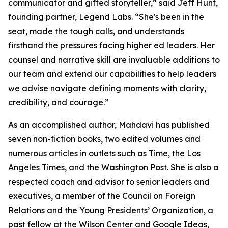
communicator and gifted storyteller,” said Jeff Hunt,
founding partner, Legend Labs. “She's been in the
seat, made the tough calls, and understands
firsthand the pressures facing higher ed leaders. Her
counsel and narrative skill are invaluable additions to
our team and extend our capabilities to help leaders
we advise navigate defining moments with clarity,
credibility, and courage.”
As an accomplished author, Mahdavi has published
seven non-fiction books, two edited volumes and
numerous articles in outlets such as Time, the Los
Angeles Times, and the Washington Post. She is also a
respected coach and advisor to senior leaders and
executives, a member of the Council on Foreign
Relations and the Young Presidents’ Organization, a
past fellow at the Wilson Center and Google Ideas,