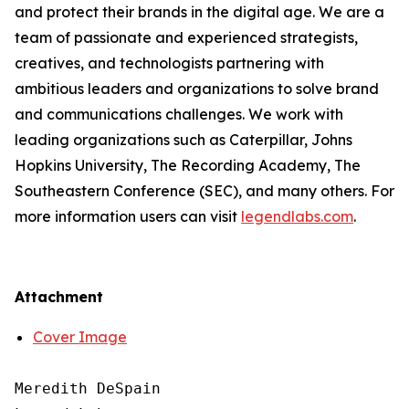
and protect their brands in the digital age. We are a
team of passionate and experienced strategists,
creatives, and technologists partnering with
ambitious leaders and organizations to solve brand
and communications challenges. We work with
leading organizations such as Caterpillar, Johns
Hopkins University, The Recording Academy, The
Southeastern Conference (SEC), and many others. For
more information users can visit
legendlabs.com
.
Attachment
Cover Image
Meredith DeSpain
