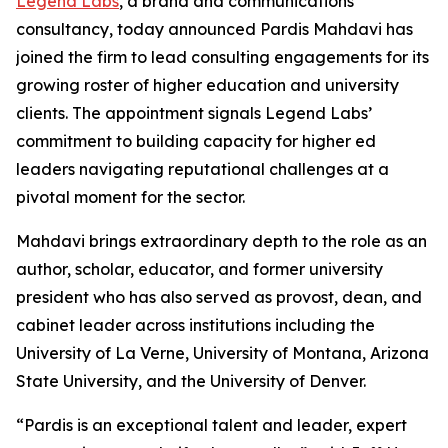
Legend Labs
, a brand and communications
consultancy, today announced Pardis Mahdavi has
joined the firm to lead consulting engagements for its
growing roster of higher education and university
clients. The appointment signals Legend Labs’
commitment to building capacity for higher ed
leaders navigating reputational challenges at a
pivotal moment for the sector.
Mahdavi brings extraordinary depth to the role as an
author, scholar, educator, and former university
president who has also served as provost, dean, and
cabinet leader across institutions including the
University of La Verne, University of Montana, Arizona
State University, and the University of Denver.
“Pardis is an exceptional talent and leader, expert